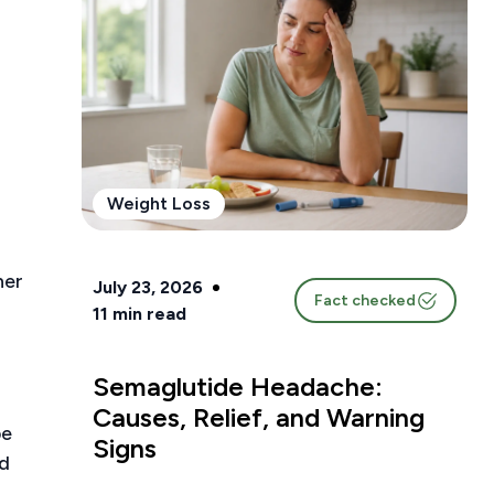
Weight Loss
ner
July 23, 2026
Fact checked
11
min read
Semaglutide Headache:
Causes, Relief, and Warning
be
Signs
nd