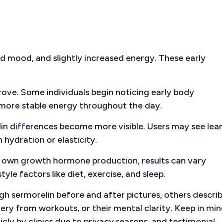
d mood, and slightly increased energy. These early
ve. Some individuals begin noticing early body
d more stable energy throughout the day.
in differences become more visible. Users may see lea
 hydration or elasticity.
s own growth hormone production, results can vary
yle factors like diet, exercise, and sleep.
h sermorelin before and after pictures, others descri
overy from workouts, or their mental clarity. Keep in mi
icly by clinics due to privacy reasons, and testimonial