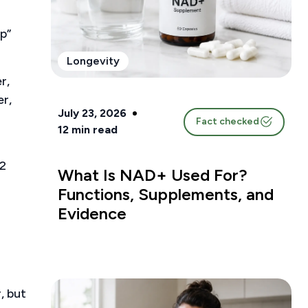
p”
Longevity
r,
er,
July 23, 2026
Fact checked
12
min read
12
What Is NAD+ Used For?
Functions, Supplements, and
Evidence
, but