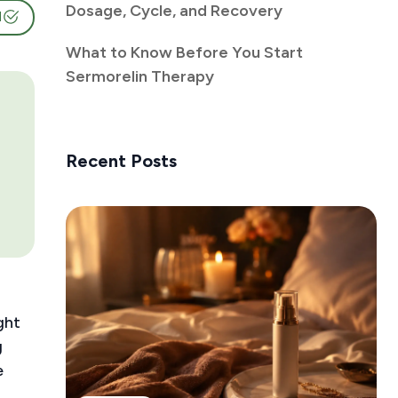
Dosage, Cycle, and Recovery
d
What to Know Before You Start
Sermorelin Therapy
Recent Posts
ght
g
e