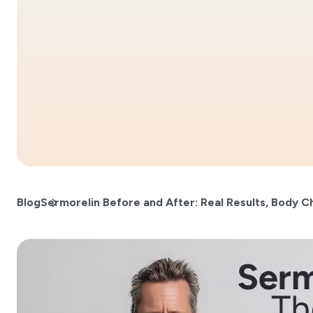
Blog
Sermorelin Before and After: Real Results, Body C