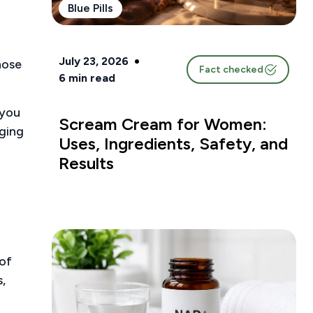
Blue Pills
July 23, 2026
hose
Fact checked
6
min read
 you
Scream Cream for Women:
aging
Uses, Ingredients, Safety, and
Results
of
,