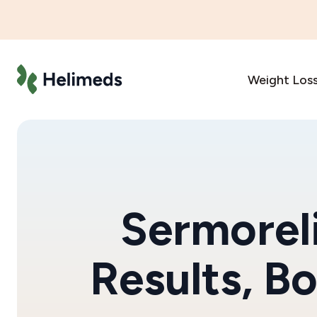
Weight Los
Sermoreli
Results, B