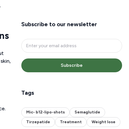
r
Subscribe to our newsletter
ns
ut
skin,
Subscribe
Tags
ce.
Mic- b12-lipo-shots
Semaglutide
Tirzepatide
Treatment
Weight lose