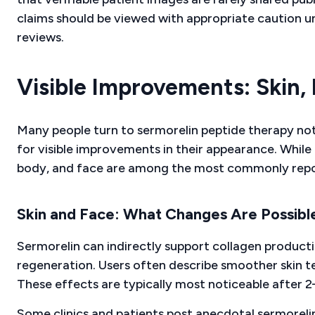
claims should be viewed with appropriate caution un
reviews.
Visible Improvements: Skin,
Many people turn to sermorelin peptide therapy not j
for visible improvements in their appearance. While i
body, and face are among the most commonly rep
Skin and Face: What Changes Are Possibl
Sermorelin can indirectly support collagen producti
regeneration. Users often describe smoother skin t
These effects are typically most noticeable after 
Some clinics and patients post anecdotal sermoreli