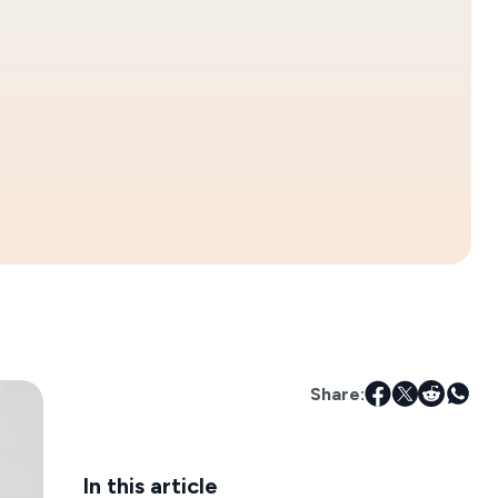
Share:
In this article