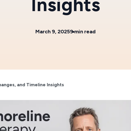
Insights
March 9, 2025
9 min read
hanges, and Timeline Insights