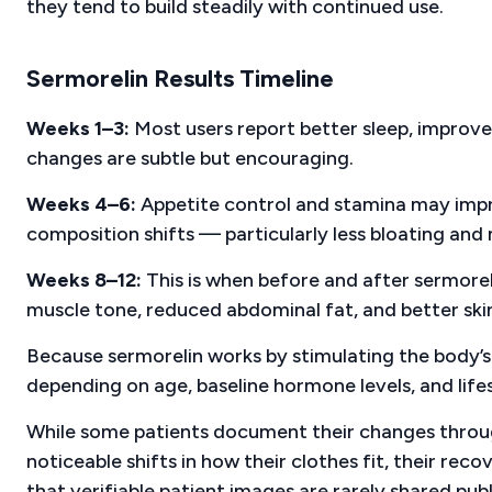
they tend to build steadily with continued use.
Sermorelin Results Timeline
Weeks 1–3:
Most users report better sleep, improve
changes are subtle but encouraging.
Weeks 4–6:
Appetite control and stamina may impro
composition shifts — particularly less bloating an
Weeks 8–12:
This is when before and after sermorel
muscle tone, reduced abdominal fat, and better skin
Because sermorelin works by stimulating the body’
depending on age, baseline hormone levels, and lifest
While some patients document their changes throug
noticeable shifts in how their clothes fit, their rec
that verifiable patient images are rarely shared publ