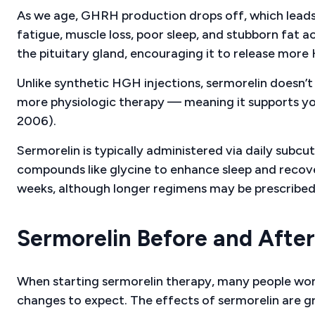
As we age, GHRH production drops off, which leads 
fatigue, muscle loss, poor sleep, and stubborn fat a
the pituitary gland, encouraging it to release more
Unlike synthetic HGH injections, sermorelin doesn’t 
more physiologic therapy — meaning it supports you
2006).
Sermorelin is typically administered via daily subcu
compounds like glycine to enhance sleep and recover
weeks, although longer regimens may be prescribed
Sermorelin Before and Afte
When starting sermorelin therapy, many people wond
changes to expect. The effects of sermorelin are g