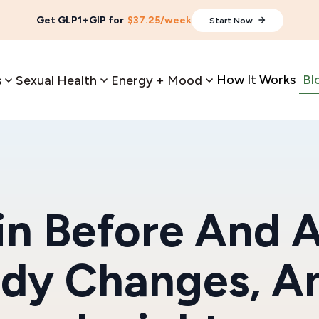
Get GLP1+GIP for
$37.25/week
Start Now
How It Works
Bl
s
Sexual Health
Energy + Mood
n Before And A
ody Changes, A