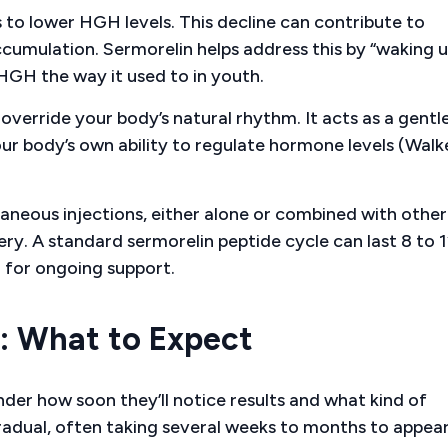
to lower HGH levels. This decline can contribute to
ccumulation. Sermorelin helps address this by “waking u
 HGH the way it used to in youth.
override your body’s natural rhythm. It acts as a gentle
r body’s own ability to regulate hormone levels (Walk
taneous injections, either alone or combined with other
y. A standard sermorelin peptide cycle can last 8 to 
 for ongoing support.
r: What to Expect
er how soon they’ll notice results and what kind of
radual, often taking several weeks to months to appear