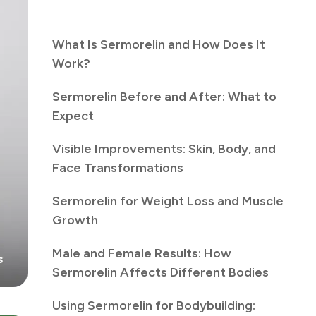
What Is Sermorelin and How Does It
Work?
Sermorelin Before and After: What to
Expect
Visible Improvements: Skin, Body, and
Face Transformations
Sermorelin for Weight Loss and Muscle
Growth
Male and Female Results: How
Sermorelin Affects Different Bodies
Using Sermorelin for Bodybuilding: