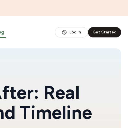
og
Log in
Get Started
fter: Real
nd Timeline