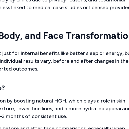
less linked to medical case studies or licensed provide
 Body, and Face Transformatio
ust for internal benefits like better sleep or energy, b
ndividual results vary, before and after changes in the 
orted outcomes.
e?
on by boosting natural HGH, which plays a role in skin
exture, fewer fine lines, and a more hydrated appearan
2–3 months of consistent use.
n before and after face comparisons, especially when