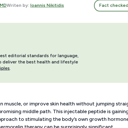
 MD
Writen by:
Ioannis Nikitidis
Fact checke
hest editorial standards for language,
deliver the best health and lifestyle
iples
.
an muscle, or improve skin health without jumping strai
romising middle path. This injectable peptide is gainin
pproach to stimulating the body’s own growth hormon
rmorelin therapy can be surprisingly significant.