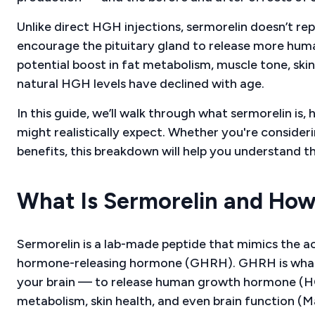
Unlike direct HGH injections, sermorelin doesn’t re
encourage the pituitary gland to release more hu
potential boost in fat metabolism, muscle tone, skin 
natural HGH levels have declined with age.
In this guide, we’ll walk through what sermorelin is,
might realistically expect. Whether you're consider
benefits, this breakdown will help you understand t
What Is Sermorelin and How
Sermorelin is a lab-made peptide that mimics the a
hormone-releasing hormone (GHRH). GHRH is what te
your brain — to release human growth hormone (HGH)
metabolism, skin health, and even brain function (M