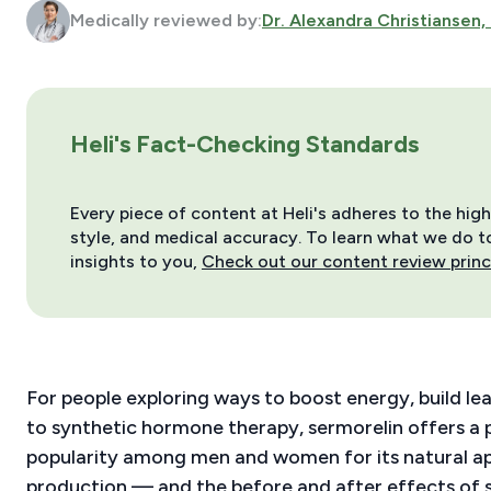
Medically reviewed by:
Dr. Alexandra Christiansen,
Heli's Fact-Checking Standards
Every piece of content at Heli's adheres to the hig
style, and medical accuracy. To learn what we do to 
insights to you,
Check out our content review princ
For people exploring ways to boost energy, build le
to synthetic hormone therapy, sermorelin offers a p
popularity among men and women for its natural a
production — and the before and after effects of se