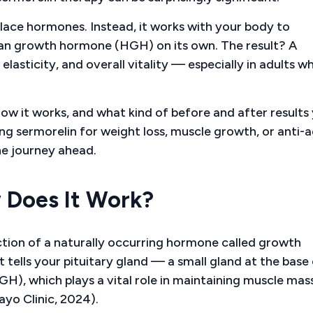
place hormones. Instead, it works with your body to
man growth hormone (HGH) on its own. The result? A
elasticity, and overall vitality — especially in adults w
 how it works, and what kind of before and after results
ing sermorelin for weight loss, muscle growth, or anti-
he journey ahead.
 Does It Work?
ction of a naturally occurring hormone called growth
lls your pituitary gland — a small gland at the base 
, which plays a vital role in maintaining muscle mass
ayo Clinic, 2024).