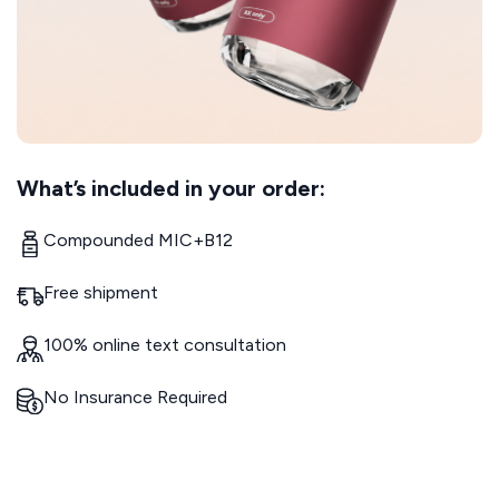
What’s included in your order:
Compounded MIC+B12
Free shipment
100% online text consultation
No Insurance Required