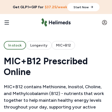
Get GLP1+GIP for
$37.25/week
Start Now
In stock
Longevity
MIC+B12
MIC+B12 Prescribed
Online
MIC+B12 contains Methionine, Inositol, Choline,
and Methylcobalamin (B12) - nutrients that work
together to help maintain healthy energy levels
throughout your day, supporting your active