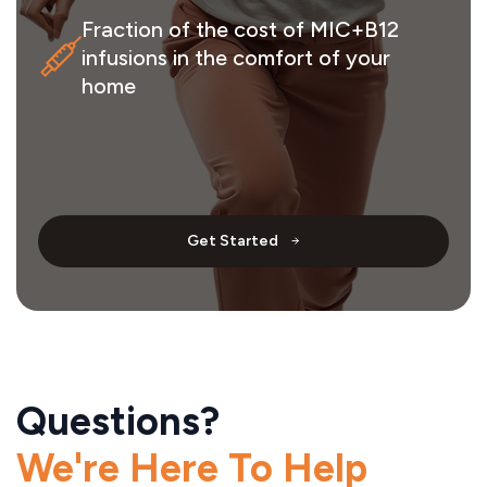
Fraction of the cost of MIC+B12
infusions in the comfort of your
home
Get Started
Questions?
We're Here To Help