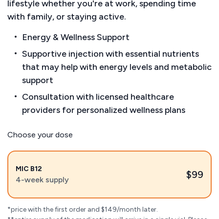
lifestyle whether you're at work, spending time
with family, or staying active.
Energy & Wellness Support
Supportive injection with essential nutrients
that may help with energy levels and metabolic
support
Consultation with licensed healthcare
providers for personalized wellness plans
Choose your dose
MIC B12
$99
4-week supply
*price with the first order and $149/month later.