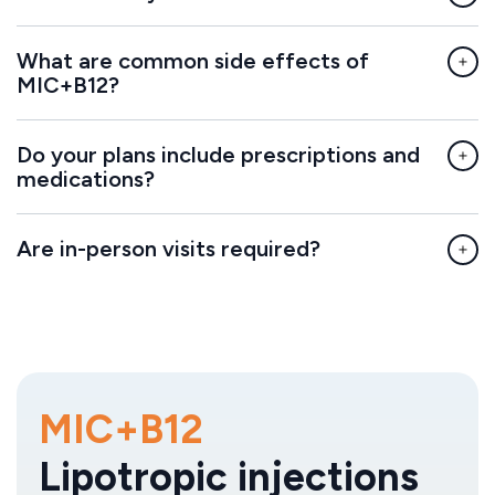
What are common side effects of
MIC+B12?
Do your plans include prescriptions and
medications?
Are in-person visits required?
MIC+B12
Lipotropic injections