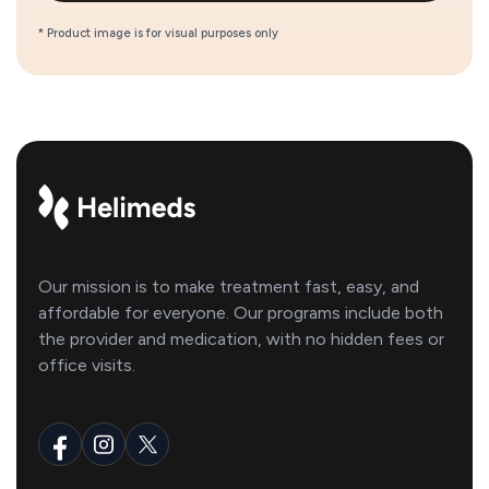
* Product image is for visual purposes only
Our mission is to make treatment fast, easy, and
affordable for everyone. Our programs include both
the provider and medication, with no hidden fees or
office visits.