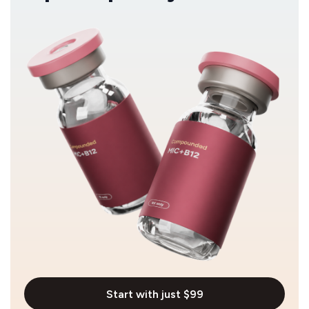
Start with just $99