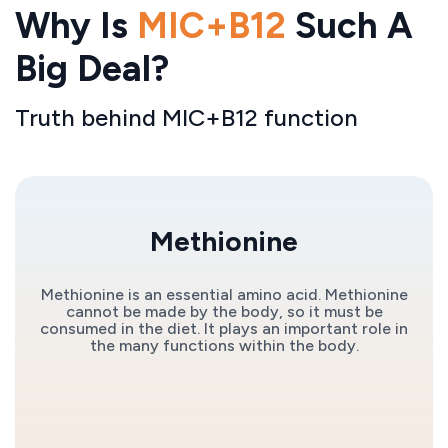
Why Is
MIC+B12
Such A
Big Deal?
Truth behind MIC+B12 function
Methionine
Methionine is an essential amino acid. Methionine
cannot be made by the body, so it must be
consumed in the diet. It plays an important role in
the many functions within the body.