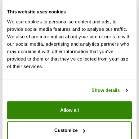
This website uses cookies
B12
We use cookies to personalise content and ads, to
provide social media features and to analyse our traffic.
We also share information about your use of our site with
Vitamin B12, also known as cobalamin, is a water-
soluble vitamin involved in metabolism. It is
our social media, advertising and analytics partners who
important in the normal functioning of the
may combine it with other information that you’ve
nervous system via its role in the synthesis of
myelin, and in the circulatory system in the
provided to them or that they’ve collected from your use
maturation of red blood cells in the bone marrow.
of their services.
Show details
Allow all
Customize