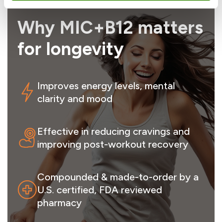
Why MIC+B12 matters
for longevity
Improves energy levels, mental
clarity and mood
Effective in reducing cravings and
improving post-workout recovery
Compounded & made-to-order by a
U.S. certified, FDA reviewed
pharmacy