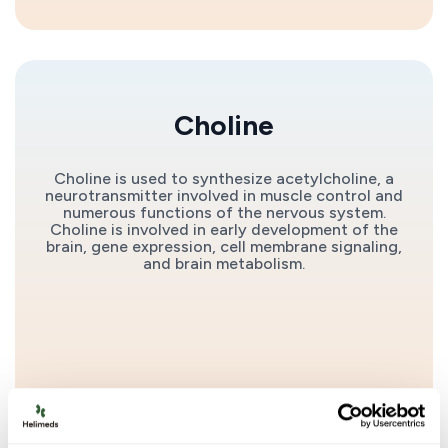
Choline
Choline is used to synthesize acetylcholine, a
neurotransmitter involved in muscle control and
numerous functions of the nervous system.
Choline is involved in early development of the
brain, gene expression, cell membrane signaling,
and brain metabolism.