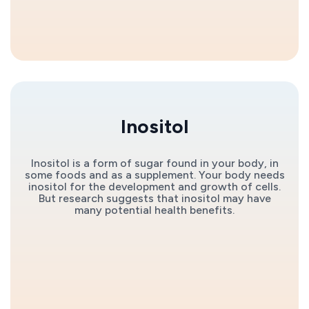
Inositol
Inositol is a form of sugar found in your body, in
some foods and as a supplement. Your body needs
inositol for the development and growth of cells.
But research suggests that inositol may have
many potential health benefits.