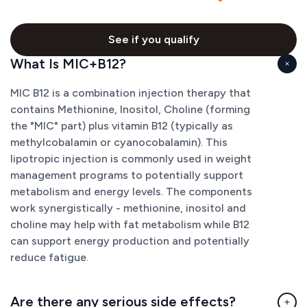
See if you qualify
What Is MIC+B12?
MIC B12 is a combination injection therapy that
contains Methionine, Inositol, Choline (forming
the "MIC" part) plus vitamin B12 (typically as
methylcobalamin or cyanocobalamin). This
lipotropic injection is commonly used in weight
management programs to potentially support
metabolism and energy levels. The components
work synergistically - methionine, inositol and
choline may help with fat metabolism while B12
can support energy production and potentially
reduce fatigue.
Are there any serious side effects?