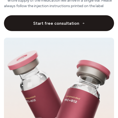
**entire supply of the medication will arrive in a single vial. Please
always follow the injection instructions printed on the label
Start free consultation