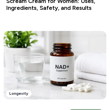
Scream Cream for Women: Uses,
Ingredients, Safety, and Results
Longevity