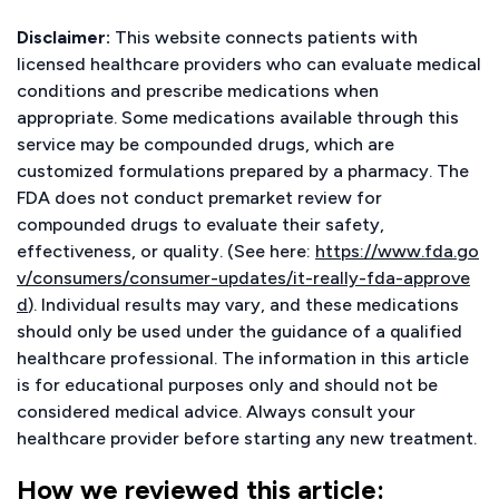
Disclaimer:
This website connects patients with
licensed healthcare providers who can evaluate medical
conditions and prescribe medications when
appropriate. Some medications available through this
service may be compounded drugs, which are
customized formulations prepared by a pharmacy. The
FDA does not conduct premarket review for
compounded drugs to evaluate their safety,
effectiveness, or quality. (See here:
https://www.fda.go
v/consumers/consumer-updates/it-really-fda-approve
d
). Individual results may vary, and these medications
should only be used under the guidance of a qualified
healthcare professional. The information in this article
is for educational purposes only and should not be
considered medical advice. Always consult your
healthcare provider before starting any new treatment.
How we reviewed this article: