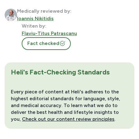
Medically reviewed by:
Ioannis Nikitidis
Writen by:
Flaviu-Titus Patrascanu
Fact checked
Heli's Fact-Checking Standards
Every piece of content at Heli's adheres to the
highest editorial standards for language, style,
and medical accuracy. To learn what we do to
deliver the best health and lifestyle insights to
you,
Check out our content review principles
.