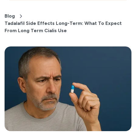
Blog
Tadalafil Side Effects Long-Term: What To Expect
From Long Term Cialis Use