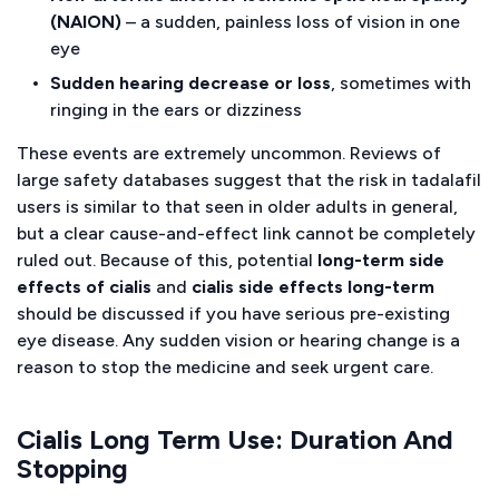
(NAION)
– a sudden, painless loss of vision in one
eye
Sudden hearing decrease or loss
, sometimes with
ringing in the ears or dizziness
These events are extremely uncommon. Reviews of
large safety databases suggest that the risk in tadalafil
users is similar to that seen in older adults in general,
but a clear cause-and-effect link cannot be completely
ruled out. Because of this, potential
long-term side
effects of cialis
and
cialis side effects long-term
should be discussed if you have serious pre-existing
eye disease. Any sudden vision or hearing change is a
reason to stop the medicine and seek urgent care.
Cialis Long Term Use: Duration And
Stopping