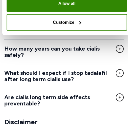
Allow all
long term use?
Customize
Does tadalafil increase heart rate in a
dangerous way?
How many years can you take cialis
safely?
What should I expect if I stop tadalafil
after long term cialis use?
Are cialis long term side effects
preventable?
Disclaimer