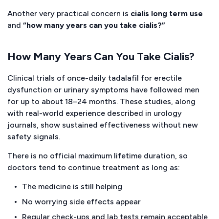
Another very practical concern is
cialis long term use
and
“how many years can you take cialis?”
How Many Years Can You Take Cialis?
Clinical trials of once-daily tadalafil for erectile
dysfunction or urinary symptoms have followed men
for up to about 18–24 months. These studies, along
with real-world experience described in urology
journals, show sustained effectiveness without new
safety signals.
There is no official maximum lifetime duration, so
doctors tend to continue treatment as long as:
The medicine is still helping
No worrying side effects appear
Regular check-ups and lab tests remain acceptable