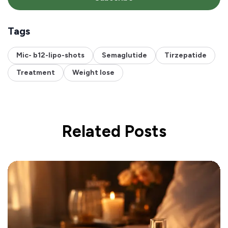
Tags
Mic- b12-lipo-shots
Semaglutide
Tirzepatide
Treatment
Weight lose
Related Posts