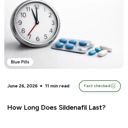
Blue Pills
June 26, 2026
11
min read
Fact checked
How Long Does Sildenafil Last?