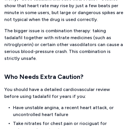
show that heart rate may rise by just a few beats per
minute in some users, but large or dangerous spikes are
not typical when the drug is used correctly.
The bigger issue is combination therapy: taking
tadalafil together with nitrate medicines (such as
nitroglycerin) or certain other vasodilators can cause a
serious blood-pressure crash. This combination is
strictly unsafe.
Who Needs Extra Caution?
You should have a detailed cardiovascular review
before using tadalafil for years if you:
Have unstable angina, a recent heart attack, or
uncontrolled heart failure
Take nitrates for chest pain or riociguat for