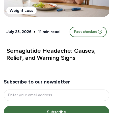
Weight Loss
July 23, 2026
11
min read
Fact checked
Semaglutide Headache: Causes,
Relief, and Warning Signs
Subscribe to our newsletter
Subscribe