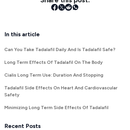
In this article
Can You Take Tadalafil Daily And Is Tadalafil Safe?
Long Term Effects Of Tadalafil On The Body
Cialis Long Term Use: Duration And Stopping
Tadalafil Side Effects On Heart And Cardiovascular
Safety
Minimizing Long Term Side Effects Of Tadalafil
Recent Posts