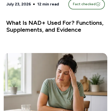
July 23, 2026
12
min read
Fact checked
What Is NAD+ Used For? Functions,
Supplements, and Evidence