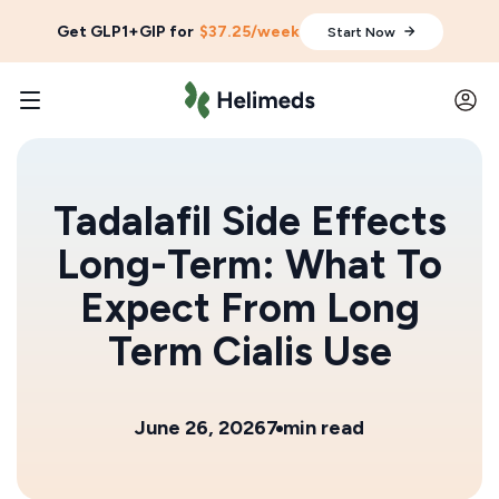
Get GLP1+GIP for
$37.25/week
Start Now
Tadalafil Side Effects
Long-Term: What To
Expect From Long
Term Cialis Use
June 26, 2026
7 min read