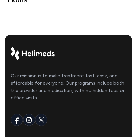
Our mission is to make treatment fast, easy, and
affordable for everyone. Our programs include both
the provider and medication, with no hidden fees or
office visits.