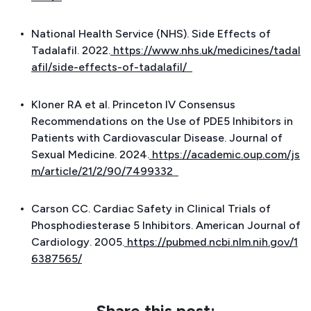
National Health Service (NHS). Side Effects of
Tadalafil. 2022.
https://www.nhs.uk/medicines/tadal
afil/side-effects-of-tadalafil/
Kloner RA et al. Princeton IV Consensus
Recommendations on the Use of PDE5 Inhibitors in
Patients with Cardiovascular Disease.
Journal of
Sexual Medicine
. 2024.
https://academic.oup.com/js
m/article/21/2/90/7499332
Carson CC. Cardiac Safety in Clinical Trials of
Phosphodiesterase 5 Inhibitors.
American Journal of
Cardiology
. 2005.
https://pubmed.ncbi.nlm.nih.gov/1
6387565/
Share this post: