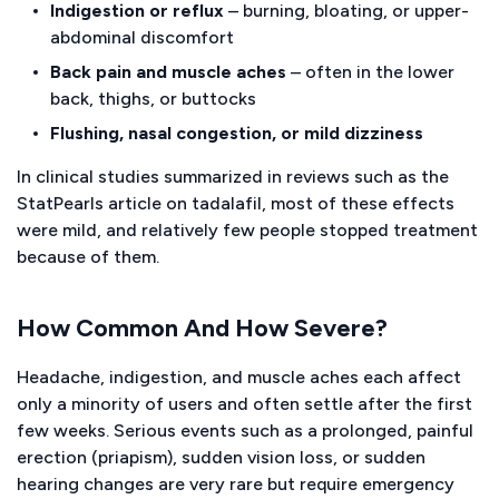
Indigestion or reflux
– burning, bloating, or upper-
abdominal discomfort
Back pain and muscle aches
– often in the lower
back, thighs, or buttocks
Flushing, nasal congestion, or mild dizziness
In clinical studies summarized in reviews such as the
StatPearls
article on tadalafil, most of these effects
were mild, and relatively few people stopped treatment
because of them.
How Common And How Severe?
Headache, indigestion, and muscle aches each affect
only a minority of users and often settle after the first
few weeks. Serious events such as a prolonged, painful
erection (priapism), sudden vision loss, or sudden
hearing changes are very rare but require emergency