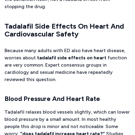
stopping the drug.
Tadalafil Side Effects On Heart And
Cardiovascular Safety
Because many adults with ED also have heart disease,
worries about
tadalafil side effects on heart
function
are very common. Expert consensus groups in
cardiology and sexual medicine have repeatedly
reviewed this question.
Blood Pressure And Heart Rate
Tadalafil relaxes blood vessels slightly, which can lower
blood pressure by a small amount. In most healthy
people this drop is minor and not noticeable. Some
worry,
“does tadalafil increase heart rate?”
Studies