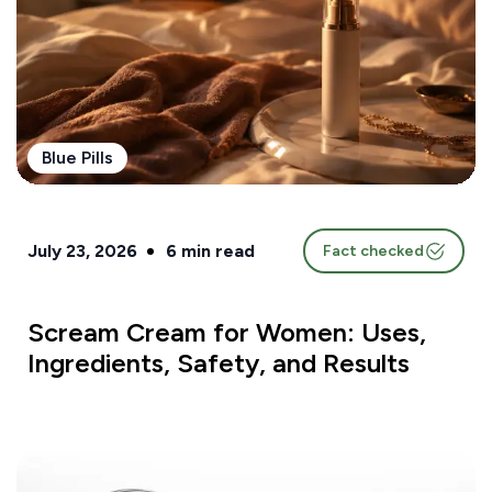
Blue Pills
July 23, 2026
6
min read
Fact checked
Scream Cream for Women: Uses,
Ingredients, Safety, and Results