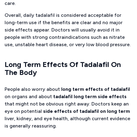
care.
Overall, daily tadalafil is considered acceptable for
long-term use if the benefits are clear and no major
side effects appear. Doctors will usually avoid it in
people with strong contraindications such as nitrate
use, unstable heart disease, or very low blood pressure.
Long Term Effects Of Tadalafil On
The Body
People also worry about
long term effects of tadalafil
on organs and about
tadalafil long term side effects
that might not be obvious right away. Doctors keep an
eye on potential
side effects of tadalafil on long term
liver, kidney, and eye health, although current evidence
is generally reassuring.