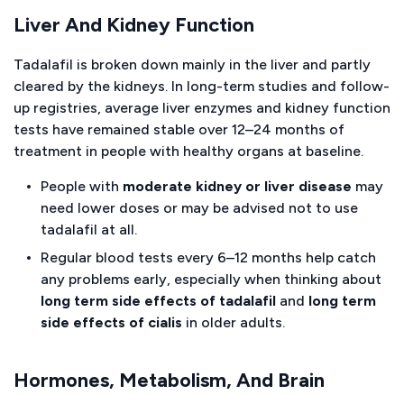
Liver And Kidney Function
Tadalafil is broken down mainly in the liver and partly
cleared by the kidneys. In long-term studies and follow-
up registries, average liver enzymes and kidney function
tests have remained stable over 12–24 months of
treatment in people with healthy organs at baseline.
People with
moderate kidney or liver disease
may
need lower doses or may be advised not to use
tadalafil at all.
Regular blood tests every 6–12 months help catch
any problems early, especially when thinking about
long term side effects of tadalafil
and
long term
side effects of cialis
in older adults.
Hormones, Metabolism, And Brain