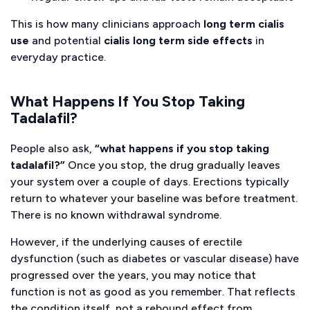
This is how many clinicians approach
long term cialis
use
and potential
cialis long term side effects
in
everyday practice.
What Happens If You Stop Taking
Tadalafil?
People also ask,
“what happens if you stop taking
tadalafil?”
Once you stop, the drug gradually leaves
your system over a couple of days. Erections typically
return to whatever your
baseline
was before treatment.
There is no known withdrawal syndrome.
However, if the underlying causes of erectile
dysfunction (such as diabetes or vascular disease) have
progressed over the years, you may notice that
function is not as good as you remember. That reflects
the condition itself, not a rebound effect from