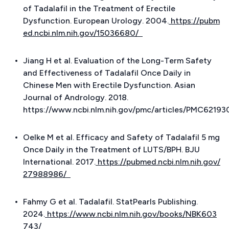
of Tadalafil in the Treatment of Erectile
Dysfunction.
European Urology
. 2004.
https://pubm
ed.ncbi.nlm.nih.gov/15036680/
Jiang H et al. Evaluation of the Long-Term Safety
and Effectiveness of Tadalafil Once Daily in
Chinese Men with Erectile Dysfunction.
Asian
Journal of Andrology
. 2018.
https://www.ncbi.nlm.nih.gov/pmc/articles/PMC62193
Oelke M et al. Efficacy and Safety of Tadalafil 5 mg
Once Daily in the Treatment of LUTS/BPH.
BJU
International
. 2017.
https://pubmed.ncbi.nlm.nih.gov/
27988986/
Fahmy G et al. Tadalafil.
StatPearls Publishing
.
2024.
https://www.ncbi.nlm.nih.gov/books/NBK603
743/