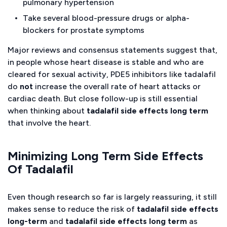
pulmonary hypertension
Take several blood-pressure drugs or alpha-
blockers for prostate symptoms
Major reviews and consensus statements suggest that,
in people whose heart disease is stable and who are
cleared for sexual activity, PDE5 inhibitors like tadalafil
do
not
increase the overall rate of heart attacks or
cardiac death. But close follow-up is still essential
when thinking about
tadalafil side effects long term
that involve the heart.
Minimizing Long Term Side Effects
Of Tadalafil
Even though research so far is largely reassuring, it still
makes sense to reduce the risk of
tadalafil side effects
long-term
and
tadalafil side effects long term
as