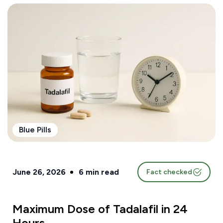
Blue Pills
June 26, 2026
6
min read
Fact checked
Maximum Dose of Tadalafil in 24
Hours