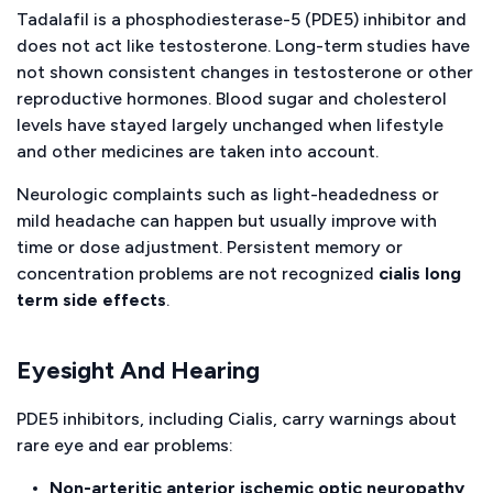
Tadalafil is a phosphodiesterase-5 (PDE5) inhibitor and
does not act like testosterone. Long-term studies have
not shown consistent changes in testosterone or other
reproductive hormones. Blood sugar and cholesterol
levels have stayed largely unchanged when lifestyle
and other medicines are taken into account.
Neurologic complaints such as light-headedness or
mild headache can happen but usually improve with
time or dose adjustment. Persistent memory or
concentration problems are not recognized
cialis long
term side effects
.
Eyesight And Hearing
PDE5 inhibitors, including Cialis, carry warnings about
rare eye and ear problems:
Non-arteritic anterior ischemic optic neuropathy