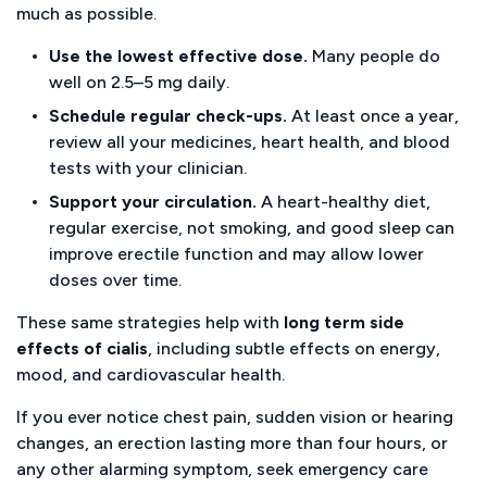
much as possible.
Use the lowest effective dose.
Many people do
well on 2.5–5 mg daily.
Schedule regular check-ups.
At least once a year,
review all your medicines, heart health, and blood
tests with your clinician.
Support your circulation.
A heart-healthy diet,
regular exercise, not smoking, and good sleep can
improve erectile function and may allow lower
doses over time.
These same strategies help with
long term side
effects of cialis
, including subtle effects on energy,
mood, and cardiovascular health.
If you ever notice chest pain, sudden vision or hearing
changes, an erection lasting more than four hours, or
any other alarming symptom, seek emergency care