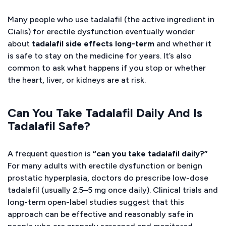
Many people who use tadalafil (the active ingredient in
Cialis) for erectile dysfunction eventually wonder
about
tadalafil side effects long-term
and whether it
is safe to stay on the medicine for years. It’s also
common to ask what happens if you stop or whether
the heart, liver, or kidneys are at risk.
Can You Take Tadalafil Daily And Is
Tadalafil Safe?
A frequent question is
“can you take tadalafil daily?”
For many adults with erectile dysfunction or benign
prostatic hyperplasia, doctors do prescribe low-dose
tadalafil (usually 2.5–5 mg once daily). Clinical trials and
long-term open-label studies suggest that this
approach can be effective and reasonably safe in