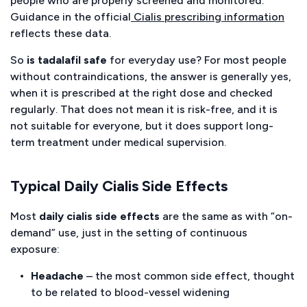
people who are properly screened and monitored.
Guidance in the official
Cialis prescribing information
reflects these data.
So
is tadalafil safe
for everyday use? For most people
without contraindications, the answer is generally yes,
when it is prescribed at the right dose and checked
regularly. That does not mean it is risk-free, and it is
not suitable for everyone, but it does support long-
term treatment under medical supervision.
Typical Daily Cialis Side Effects
Most
daily cialis side effects
are the same as with “on-
demand” use, just in the setting of continuous
exposure:
Headache
– the most common side effect, thought
to be related to blood-vessel widening