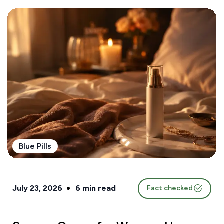
Blue Pills
July 23, 2026
6
min read
Fact checked