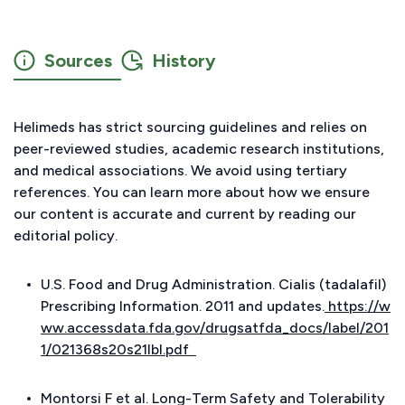
Sources
History
Helimeds has strict sourcing guidelines and relies on
peer-reviewed studies, academic research institutions,
and medical associations. We avoid using tertiary
references. You can learn more about how we ensure
our content is accurate and current by reading our
editorial policy.
U.S. Food and Drug Administration. Cialis (tadalafil)
Prescribing Information. 2011 and updates.
https://w
ww.accessdata.fda.gov/drugsatfda_docs/label/201
1/021368s20s21lbl.pdf
Montorsi F et al. Long-Term Safety and Tolerability