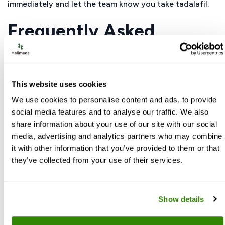
immediately and let the team know you take tadalafil.
Frequently Asked
Questions
This website uses cookies
Are tadalafil long term side effects
usually serious?
We use cookies to personalise content and ads, to provide
social media features and to analyse our traffic. We also
Most people experience only mild issues like
share information about your use of our site with our social
headache or indigestion that may fade with time
media, advertising and analytics partners who may combine
or dose adjustment. Serious long-term problems
it with other information that you’ve provided to them or that
such as major eye or ear changes are rare, but
they’ve collected from your use of their services.
they do require urgent medical attention if they
occur.
Show details
What organs are doctors most worried
about with side effects of tadalafil on