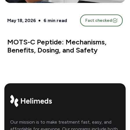
May 18, 2026
6
min read
Fact checked
MOTS-C Peptide: Mechanisms,
Benefits, Dosing, and Safety
Our mission is to make treatment fast, easy, and
affordable for everyone. Our programs include both