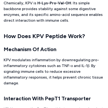
Chemically, KPV is
H-Lys-Pro-Val-OH
. Its simple
backbone provides stability against some digestive
enzymes, and its specific amino-acid sequence enables
direct interaction with immune cells.
How Does KPV Peptide Work?
Mechanism Of Action
KPV modulates inflammation by downregulating pro-
inflammatory cytokines such as TNF-α and IL-1β. By
signaling immune cells to reduce excessive
inflammatory responses, it helps prevent chronic tissue
damage.
Interaction With PepT1 Transporter