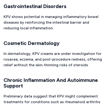
Gastrointestinal Disorders
KPV shows potential in managing inflammatory bowel
diseases by reinforcing the intestinal barrier and
reducing local inflammation.
Cosmetic Dermatology
In dermatology, KPV creams are under investigation for
rosacea, eczema, and post-procedure redness, offering
relief without the skin-thinning risks of steroids.
Chronic Inflammation And Autoimmune
Support
Preliminary data suggest that KPV might complement
treatments for conditions such as rheumatoid arthritis