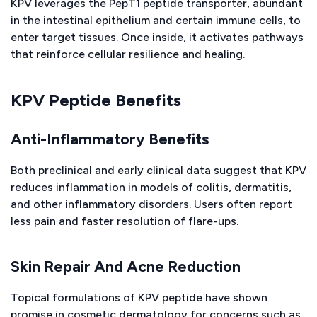
KPV leverages the
PepT1 peptide transporter
, abundant
in the intestinal epithelium and certain immune cells, to
enter target tissues. Once inside, it activates pathways
that reinforce cellular resilience and healing.
KPV Peptide Benefits
Anti-Inflammatory Benefits
Both preclinical and early clinical data suggest that KPV
reduces inflammation in models of colitis, dermatitis,
and other inflammatory disorders. Users often report
less pain and faster resolution of flare-ups.
Skin Repair And Acne Reduction
Topical formulations of KPV peptide have shown
promise in cosmetic dermatology for concerns such as