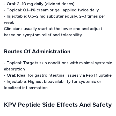
• Oral: 2–10 mg daily (divided doses)
• Topical: 0.1–1% cream or gel, applied twice daily
• Injectable: 0.5–2 mg subcutaneously, 2–3 times per
week
Clinicians usually start at the lower end and adjust
based on symptom relief and tolerability.
Routes Of Administration
• Topical: Targets skin conditions with minimal systemic
absorption
• Oral: Ideal for gastrointestinal issues via PepT1 uptake
• Injectable: Highest bioavailability for systemic or
localized inflammation
KPV Peptide Side Effects And Safety