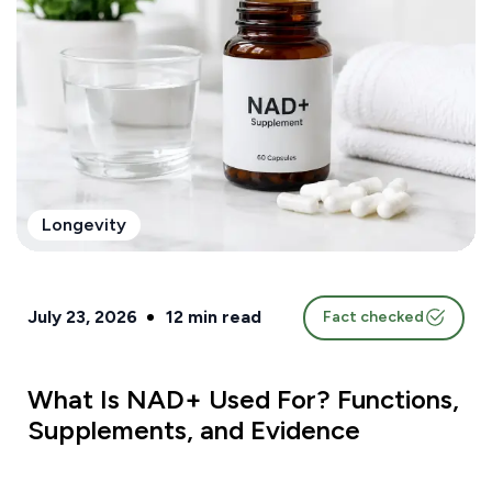
Longevity
July 23, 2026
12
min read
Fact checked
What Is NAD+ Used For? Functions,
Supplements, and Evidence