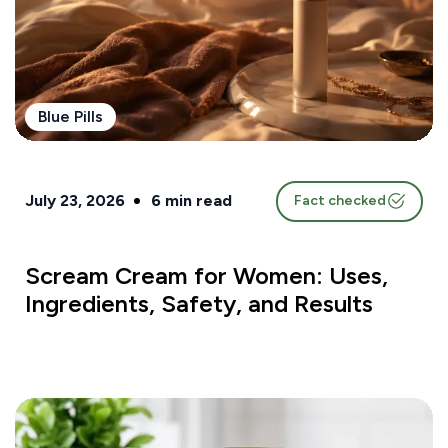
Blue Pills
July 23, 2026
6
min read
Fact checked
Scream Cream for Women: Uses,
Ingredients, Safety, and Results