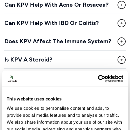
Can KPV Help With Acne Or Rosacea?
Can KPV Help With IBD Or Colitis?
Does KPV Affect The Immune System?
Is KPV A Steroid?
Can KPV Be Combined With BPC-157?
Disclaimer:
This website connects patients with
This website uses cookies
licensed healthcare providers who can evaluate medical
We use cookies to personalise content and ads, to
conditions and prescribe medications when
provide social media features and to analyse our traffic.
appropriate. Some medications available through this
We also share information about your use of our site with
service may be compounded drugs, which are
our social media, advertising and analytics partners who