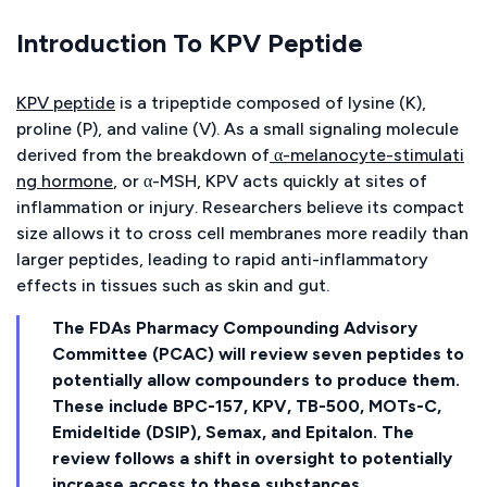
Introduction To KPV Peptide
KPV peptide
is a tripeptide composed of lysine (K),
proline (P), and valine (V). As a small signaling molecule
derived from the breakdown of
α-melanocyte-stimulati
ng hormone
, or α-MSH, KPV acts quickly at sites of
inflammation or injury. Researchers believe its compact
size allows it to cross cell membranes more readily than
larger peptides, leading to rapid anti-inflammatory
effects in tissues such as skin and gut.
The FDAs Pharmacy Compounding Advisory
Committee (PCAC) will review seven peptides to
potentially allow compounders to produce them.
These include BPC-157, KPV, TB-500, MOTs-C,
Emideltide (DSIP), Semax, and Epitalon. The
review follows a shift in oversight to potentially
increase access to these substances.