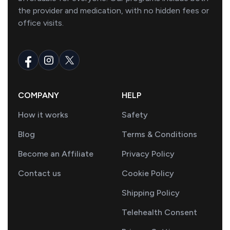
the provider and medication, with no hidden fees or
office visits.
COMPANY
HELP
How it works
Safety
Blog
Terms & Conditions
Become an Affiliate
Privacy Policy
Contact us
Cookie Policy
Shipping Policy
Telehealth Consent