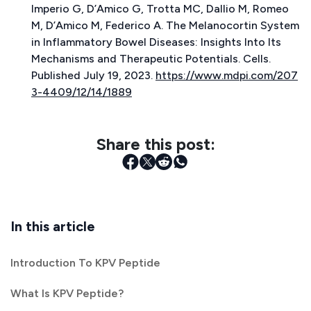
Imperio G, D’Amico G, Trotta MC, Dallio M, Romeo
M, D’Amico M, Federico A.
The Melanocortin System
in Inflammatory Bowel Diseases: Insights Into Its
Mechanisms and Therapeutic Potentials.
Cells.
Published July 19, 2023.
https://www.mdpi.com/207
3-4409/12/14/1889
Share this post:
In this article
Introduction To KPV Peptide
What Is KPV Peptide?