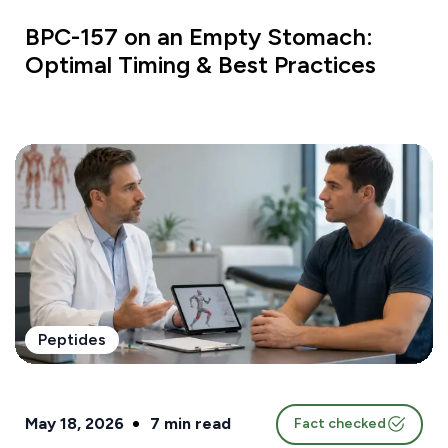
BPC-157 on an Empty Stomach:
Optimal Timing & Best Practices
Peptides
May 18, 2026
7
min read
Fact checked