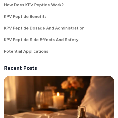
How Does KPV Peptide Work?
KPV Peptide Benefits
KPV Peptide Dosage And Administration
KPV Peptide Side Effects And Safety
Potential Applications
Recent Posts