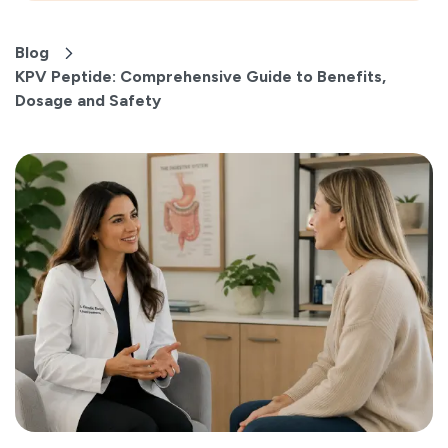
Blog
KPV Peptide: Comprehensive Guide to Benefits,
Dosage and Safety