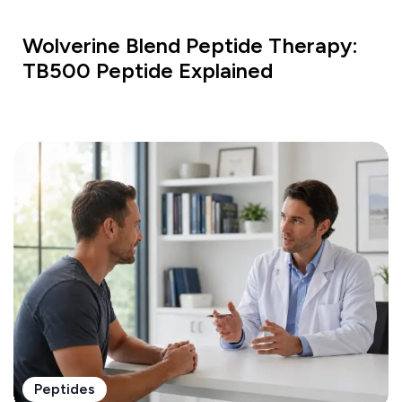
Wolverine Blend Peptide Therapy:
TB500 Peptide Explained
Peptides