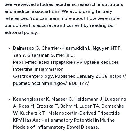
peer-reviewed studies, academic research institutions,
and medical associations. We avoid using tertiary
references. You can learn more about how we ensure
our content is accurate and current by reading our
editorial policy.
Dalmasso G, Charrier-Hisamuddin L, Nguyen HTT,
Yan Y, Sitaraman S, Merlin D.
PepT1-Mediated Tripeptide KPV Uptake Reduces
Intestinal Inflammation.
Gastroenterology. Published January 2008.
https://
pubmed.ncbi.nlm.nih.gov/18061177/
Kannengiesser K, Maaser C, Heidemann J, Luegering
A, Ross M, Brzoska T, Bohm M, Luger TA, Domschke
W, Kucharzik T.
Melanocortin-Derived Tripeptide
KPV Has Anti-Inflammatory Potential in Murine
Models of Inflammatory Bowel Disease.