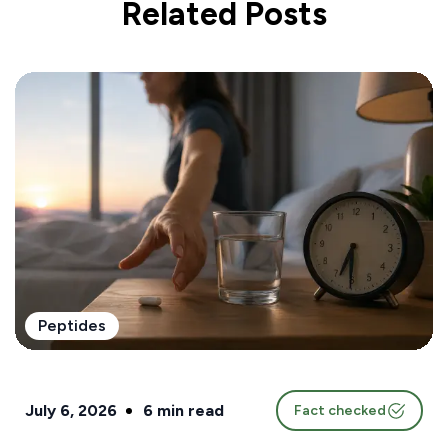
Related Posts
Peptides
July 6, 2026
6
min read
Fact checked