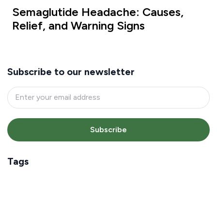
Semaglutide Headache: Causes,
Relief, and Warning Signs
Subscribe to our newsletter
Subscribe
Tags