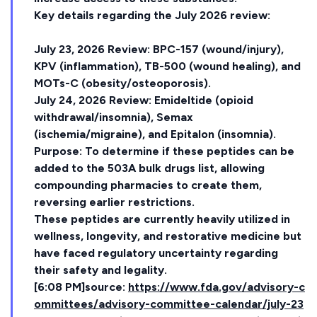
Key details regarding the July 2026 review:
July 23, 2026 Review: BPC-157 (wound/injury),
KPV (inflammation), TB-500 (wound healing), and
MOTs-C (obesity/osteoporosis).
July 24, 2026 Review: Emideltide (opioid
withdrawal/insomnia), Semax
(ischemia/migraine), and Epitalon (insomnia).
Purpose: To determine if these peptides can be
added to the 503A bulk drugs list, allowing
compounding pharmacies to create them,
reversing earlier restrictions.
These peptides are currently heavily utilized in
wellness, longevity, and restorative medicine but
have faced regulatory uncertainty regarding
their safety and legality.
[6:08 PM]source:
https://www.fda.gov/advisory-c
ommittees/advisory-committee-calendar/july-23