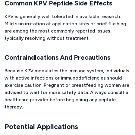
Common KPV Peptide Side Effects
KPV is generally well tolerated in available research.
Mild skin irritation at application sites or brief flushing
are among the most commonly reported issues,
typically resolving without treatment.
Contraindications And Precautions
Because KPV modulates the immune system, individuals
with active infections or immunodeficiencies should
exercise caution. Pregnant or breastfeeding women are
advised to wait for more safety data. Always consult a
healthcare provider before beginning any peptide
therapy.
Potential Applications