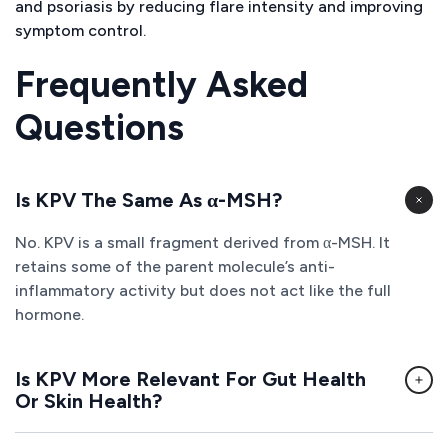
and psoriasis by reducing flare intensity and improving
symptom control.
Frequently Asked
Questions
Is KPV The Same As α-MSH?
No. KPV is a small fragment derived from α-MSH. It
retains some of the parent molecule’s anti-
inflammatory activity but does not act like the full
hormone.
Is KPV More Relevant For Gut Health
Or Skin Health?