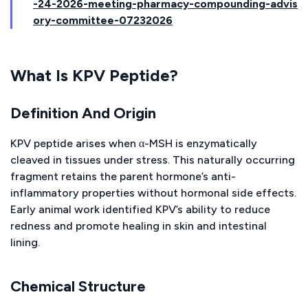
-24-2026-meeting-pharmacy-compounding-advis
ory-committee-07232026
What Is KPV Peptide?
Definition And Origin
KPV peptide arises when α-MSH is enzymatically
cleaved in tissues under stress. This naturally occurring
fragment retains the parent hormone’s anti-
inflammatory properties without hormonal side effects.
Early animal work identified KPV’s ability to reduce
redness and promote healing in skin and intestinal
lining.
Chemical Structure