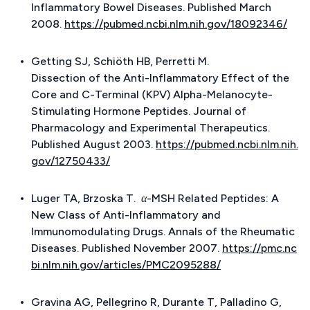
Inflammatory Bowel Diseases. Published March
2008.
https://pubmed.ncbi.nlm.nih.gov/18092346/
Getting SJ, Schiöth HB, Perretti M.
Dissection of the Anti-Inflammatory Effect of the
Core and C-Terminal (KPV) Alpha-Melanocyte-
Stimulating Hormone Peptides.
Journal of
Pharmacology and Experimental Therapeutics.
Published August 2003.
https://pubmed.ncbi.nlm.nih.
gov/12750433/
Luger TA, Brzoska T.
α-MSH Related Peptides: A
New Class of Anti-Inflammatory and
Immunomodulating Drugs.
Annals of the Rheumatic
Diseases. Published November 2007.
https://pmc.nc
bi.nlm.nih.gov/articles/PMC2095288/
Gravina AG, Pellegrino R, Durante T, Palladino G,