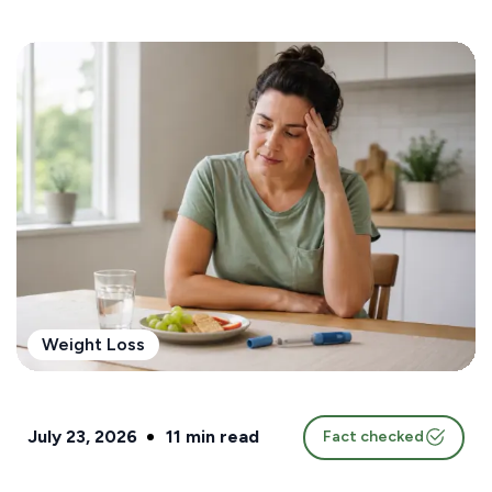
Weight Loss
July 23, 2026
11
min read
Fact checked