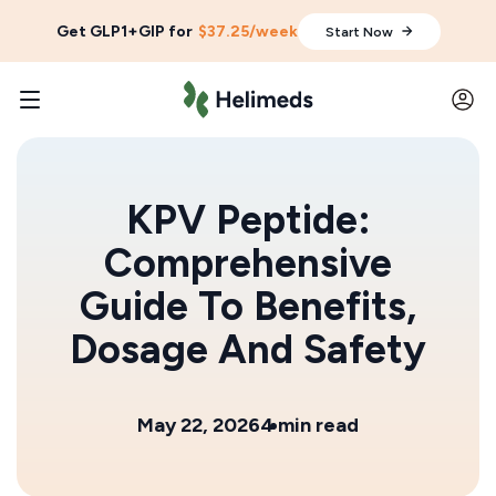
Get GLP1+GIP for
$37.25/week
Start Now
KPV Peptide:
Comprehensive
Guide To Benefits,
Dosage And Safety
May 22, 2026
4 min read