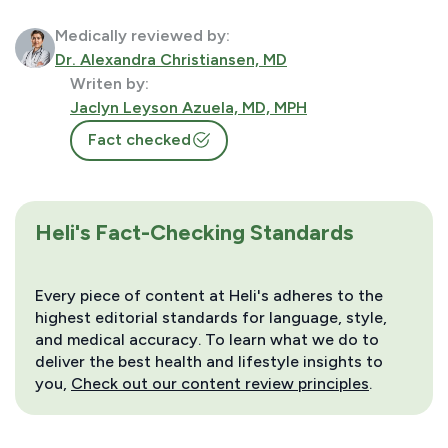
Medically reviewed by:
Dr. Alexandra Christiansen, MD
Writen by:
Jaclyn Leyson Azuela, MD, MPH
Fact checked
Heli's Fact-Checking Standards
Every piece of content at Heli's adheres to the
highest editorial standards for language, style,
and medical accuracy. To learn what we do to
deliver the best health and lifestyle insights to
you,
Check out our content review principles
.