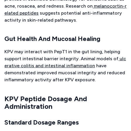
acne, rosacea, and redness. Research on
melanocortin-r
elated peptides
suggests potential anti-inflammatory
activity in skin-related pathways.
Gut Health And Mucosal Healing
KPV may interact with PepT1 in the gut lining, helping
support intestinal barrier integrity. Animal models of
ulc
erative colitis and intestinal inflammation
have
demonstrated improved mucosal integrity and reduced
inflammatory activity after KPV exposure.
KPV Peptide Dosage And
Administration
Standard Dosage Ranges