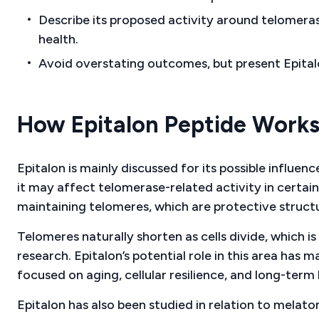
Describe its proposed activity around telomeras
health.
Avoid overstating outcomes, but present Epitalo
How Epitalon Peptide Work
Epitalon is mainly discussed for its possible influe
it may affect telomerase-related activity in certain
maintaining telomeres, which are protective struc
Telomeres naturally shorten as cells divide, which i
research. Epitalon’s potential role in this area has 
focused on aging, cellular resilience, and long-term 
Epitalon has also been studied in relation to melat