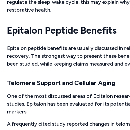
regulate the sleep-wake cycle, this may explain why 
restorative health.
Epitalon Peptide Benefits
Epitalon peptide benefits are usually discussed in re
recovery. The strongest way to present these benef
been studied, while keeping claims measured and e
Telomere Support and Cellular Aging
One of the most discussed areas of Epitalon resear
studies, Epitalon has been evaluated for its potenti
markers.
A frequently cited study reported changes in telom