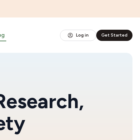
og
Log in
Get Started
Research,
ety