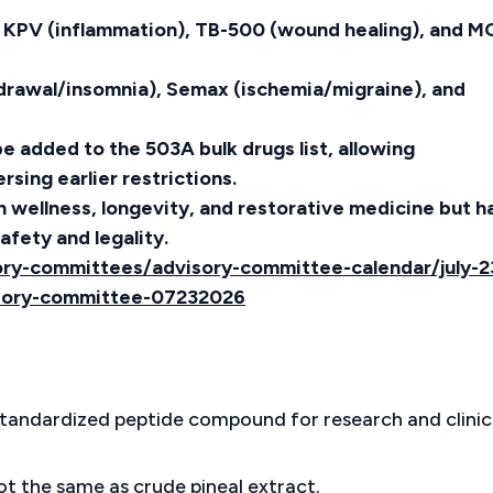
, KPV (inflammation), TB-500 (wound healing), and M
hdrawal/insomnia), Semax (ischemia/migraine), and
e added to the 503A bulk drugs list, allowing
ing earlier restrictions.
in wellness, longevity, and restorative medicine but h
afety and legality.
ry-committees/advisory-committee-calendar/july-2
sory-committee-07232026
standardized peptide compound for research and clinic
not the same as crude pineal extract.