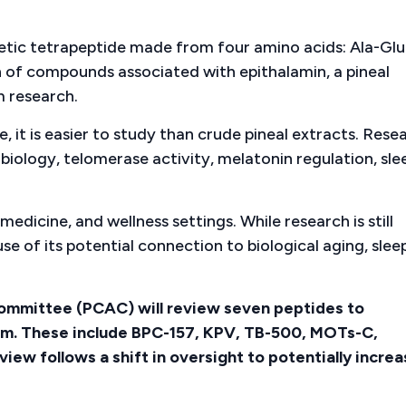
thetic tetrapeptide made from four amino acids: Ala-Glu
n of compounds associated with epithalamin, a pineal
m research.
 it is easier to study than crude pineal extracts. Rese
 biology, telomerase activity, melatonin regulation, sle
medicine, and wellness settings. While research is still
 of its potential connection to biological aging, slee
mmittee (PCAC) will review seven peptides to
em. These include BPC-157, KPV, TB-500, MOTs-C,
iew follows a shift in oversight to potentially incre