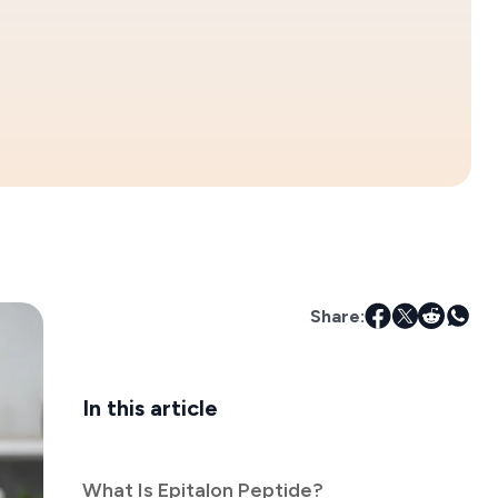
Share:
In this article
What Is Epitalon Peptide?