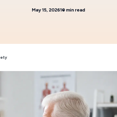
May 15, 2026
10 min read
fety