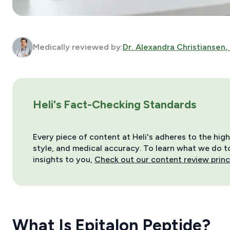
Medically reviewed by:
Dr. Alexandra Christiansen,
Heli's Fact-Checking Standards
Every piece of content at Heli's adheres to the hig
style, and medical accuracy. To learn what we do to 
insights to you,
Check out our content review princ
What Is Epitalon Peptide?