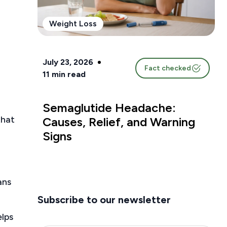
Weight Loss
July 23, 2026
Fact checked
11
min read
Semaglutide Headache:
that
Causes, Relief, and Warning
Signs
ans
Subscribe to our newsletter
elps