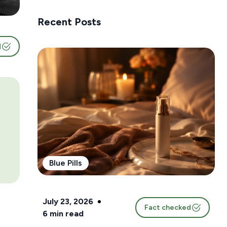
Recent Posts
d
Blue Pills
July 23, 2026
Fact checked
6
min read