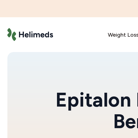
Weight Los
Epitalon
Be