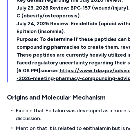
Key details regarding the July 2026 review:
July 23, 2026 Review: BPC-157 (wound/injury)
C (obesity/osteoporosis).
July 24, 2026 Review: Emideltide (opioid wit
Epitalon (insomnia).
Purpose: To determine if these peptides can b
compounding pharmacies to create them, revers
These peptides are currently heavily utilized 
faced regulatory uncertainty regarding their s
[6:08 PM]source:
https://www.fda.gov/adviso
-2026-meeting-pharmacy-compounding-advi
Origins and Molecular Mechanism
Explain that Epitalon was developed as a more 
discussion.
Mention that it is related to epithalamin but is 