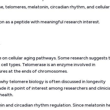
e, telomeres, melatonin, circadian rhythm, and cellular
n as a peptide with meaningful research interest.
s
nce on cellular aging pathways. Some research suggests 
 cell types. Telomerase is an enzyme involved in
tures at the ends of chromosomes.
s why telomere biology is often discussed in longevity
made it a point of interest among researchers and clinici
health.
onin and circadian rhythm regulation. Since melatonin h