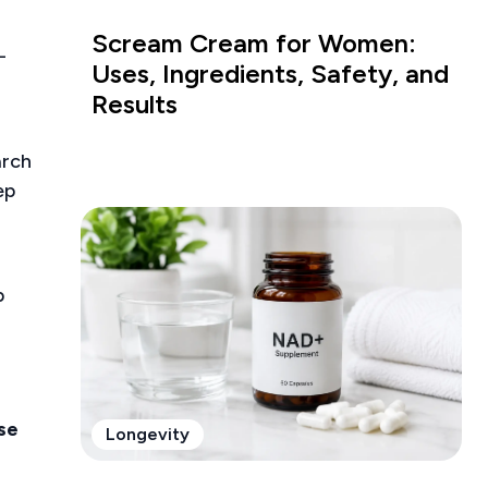
Scream Cream for Women:
-
Uses, Ingredients, Safety, and
Results
arch
ep
p
ase
Longevity