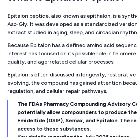
Epitalon peptide, also known as epithalon, is a syn
Asp-Gly. It was developed as a standardized versio
extract studied in aging, sleep, and circadian rhyth
Because Epitalon has a defined amino acid sequence,
interest has focused on its possible role in telomere
quality, and age-related cellular processes.
Epitalon is often discussed in longevity, restorative 
evolving, the compound has gained attention because
regulation, and cellular repair pathways.
The FDAs Pharmacy Compounding Advisory Co
potentially allow compounders to produce th
Emideltide (DSIP), Semax, and Epitalon. The rev
access to these substances.