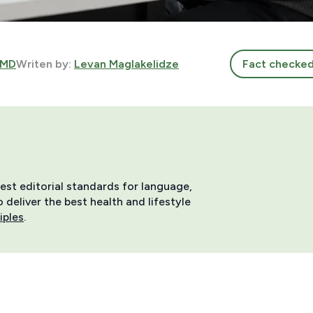
 MD
Writen by:
Levan Maglakelidze
Fact checke
hest editorial standards for language,
deliver the best health and lifestyle
iples
.