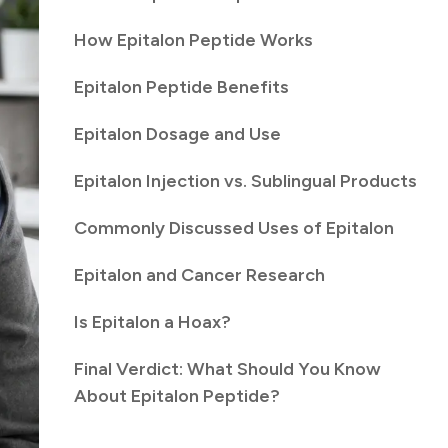
How Epitalon Peptide Works
Epitalon Peptide Benefits
Epitalon Dosage and Use
Epitalon Injection vs. Sublingual Products
Commonly Discussed Uses of Epitalon
Epitalon and Cancer Research
Is Epitalon a Hoax?
Final Verdict: What Should You Know
About Epitalon Peptide?