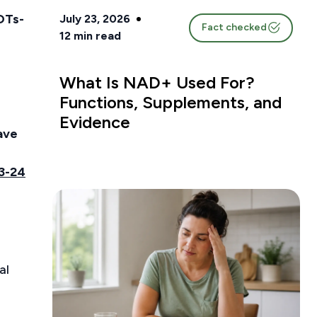
OTs-
July 23, 2026
Fact checked
12
min read
What Is NAD+ Used For?
Functions, Supplements, and
Evidence
ave
3-24
al