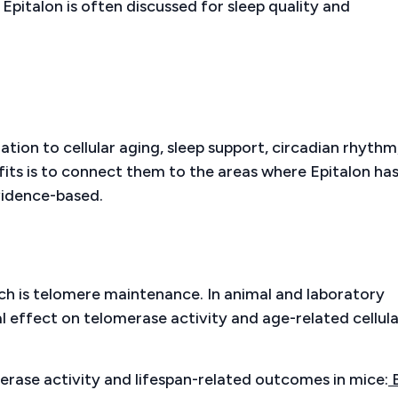
Epitalon is often discussed for sleep quality and
lation to cellular aging, sleep support, circadian rhythm
its is to connect them to the areas where Epitalon ha
vidence-based.
ch is telomere maintenance. In animal and laboratory
al effect on telomerase activity and age-related cellula
erase activity and lifespan-related outcomes in mice: