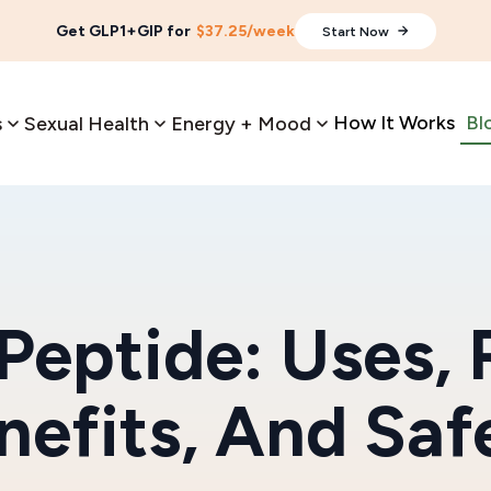
Get GLP1+GIP for
$37.25/week
Start Now
How It Works
Bl
s
Sexual Health
Energy + Mood
 Peptide: Uses, 
nefits, And Saf