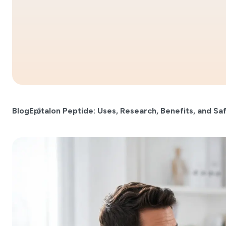
Blog
Epitalon Peptide: Uses, Research, Benefits, and Sa