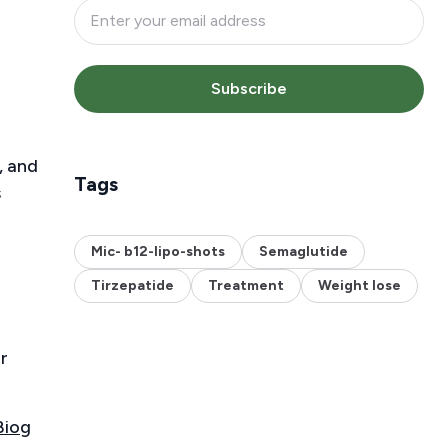
Subscribe
, and
Tags
s
Mic- b12-lipo-shots
Semaglutide
Tirzepatide
Treatment
Weight lose
r
Biog