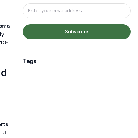
asma
Subscribe
ly
 10-
Tags
nd
erts
 of