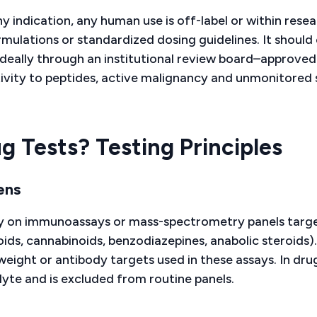
 indication, any human use is off-label or within rese
ulations or standardized dosing guidelines. It should 
deally through an institutional review board–approved
tivity to peptides, active malignancy and unmonitored 
 Tests? Testing Principles
ens
rely on immunoassays or mass-spectrometry panels targ
s, cannabinoids, benzodiazepines, anabolic steroids).
eight or antibody targets used in these assays. In dru
yte and is excluded from routine panels.