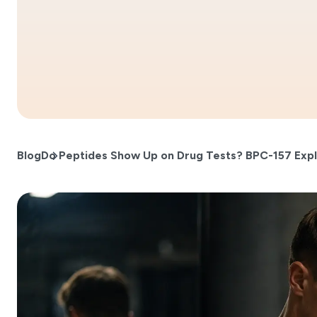
Blog
Do Peptides Show Up on Drug Tests? BPC-157 Exp