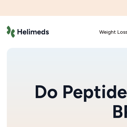
Weight Los
Do Peptide
B