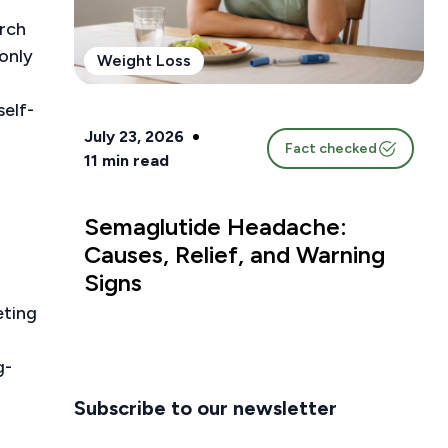
arch
only
Weight Loss
self-
July 23, 2026
Fact checked
11
min read
Semaglutide Headache:
Causes, Relief, and Warning
Signs
eting
g-
Subscribe to our newsletter