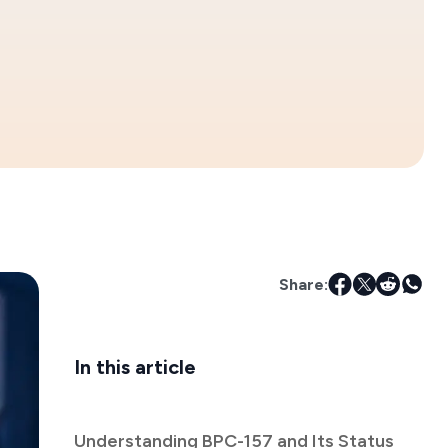
Share:
In this article
Understanding BPC-157 and Its Status