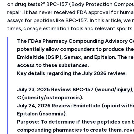
on drug tests?” BPC-157 (Body Protection Compound-
repair. It has never received FDA approval for huma
assays for peptides like BPC-157. In this article, we
times, dosage estimation tools and relevant sports 
The FDAs Pharmacy Compounding Advisory Co
potentially allow compounders to produce th
Emideltide (DSIP), Semax, and Epitalon. The rev
access to these substances.
Key details regarding the July 2026 review:
July 23, 2026 Review: BPC-157 (wound/injury)
C (obesity/osteoporosis).
July 24, 2026 Review: Emideltide (opioid wit
Epitalon (insomnia).
Purpose: To determine if these peptides can b
compounding pharmacies to create them, revers