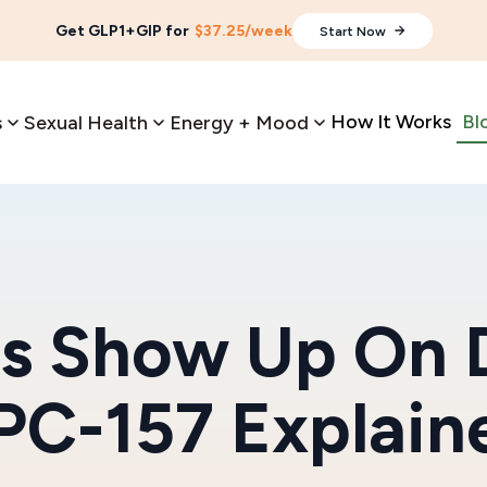
Get GLP1+GIP for
$37.25/week
Start Now
How It Works
Bl
s
Sexual Health
Energy + Mood
s Show Up On 
PC-157 Explain