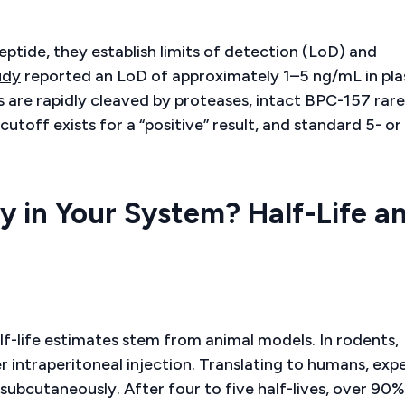
eptide, they establish limits of detection (LoD) and
udy
reported an LoD of approximately 1–5 ng/mL in pl
are rapidly cleaved by proteases, intact BPC-157 rare
utoff exists for a “positive” result, and standard 5- or
 in Your System? Half-Life a
f-life estimates stem from animal models. In rodents,
r intraperitoneal injection. Translating to humans, exp
subcutaneously. After four to five half-lives, over 90%