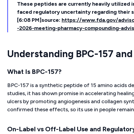
These peptides are currently heavily utilized 
faced regulatory uncertainty regarding their s
[6:08 PM]source:
https://www.fda.gov/adviso
-2026-meeting-pharmacy-compounding-advi
Understanding BPC-157 and 
What Is BPC-157?
BPC-157 is a synthetic peptide of 15 amino acids der
studies, it has shown promise in accelerating healin
ulcers by promoting angiogenesis and collagen synth
confirmed these effects, so its use in people remain
On-Label vs Off-Label Use and Regulator