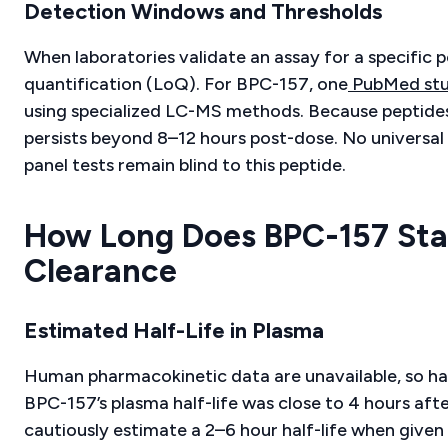
Detection Windows and Thresholds
When laboratories validate an assay for a specific p
quantification (LoQ). For BPC-157, one
PubMed st
using specialized LC-MS methods. Because peptides 
persists beyond 8–12 hours post-dose. No universal c
panel tests remain blind to this peptide.
How Long Does BPC-157 Stay
Clearance
Estimated Half-Life in Plasma
Human pharmacokinetic data are unavailable, so hal
BPC-157’s plasma half-life was close to 4 hours afte
cautiously estimate a 2–6 hour half-life when given 