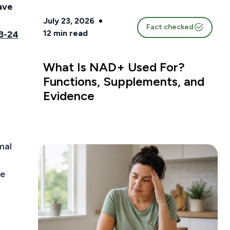
ave
July 23, 2026
Fact checked
12
min read
3-24
What Is NAD+ Used For?
Functions, Supplements, and
Evidence
mal
ve