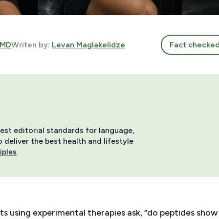
 MD
Writen by:
Levan Maglakelidze
Fact checke
hest editorial standards for language,
deliver the best health and lifestyle
iples
.
ts using experimental therapies ask, “do peptides show