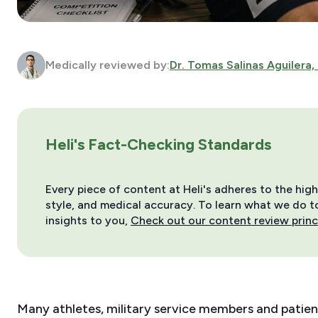
Medically reviewed by:
Dr. Tomas Salinas Aguilera,
Heli's Fact-Checking Standards
Every piece of content at Heli's adheres to the hig
style, and medical accuracy. To learn what we do to 
insights to you,
Check out our content review princ
Many athletes, military service members and patien