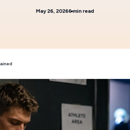
May 26, 2026
6 min read
lained