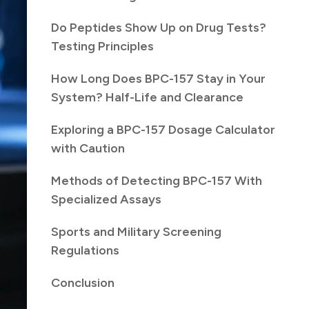
Do Peptides Show Up on Drug Tests?
Testing Principles
How Long Does BPC-157 Stay in Your
System? Half-Life and Clearance
Exploring a BPC-157 Dosage Calculator
with Caution
Methods of Detecting BPC-157 With
Specialized Assays
Sports and Military Screening
Regulations
Conclusion