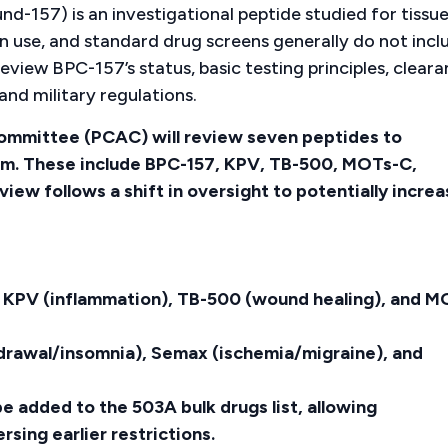
157) is an investigational peptide studied for tissu
n use, and standard drug screens generally do not incl
 review BPC-157’s status, basic testing principles, clear
and military regulations.
mmittee (PCAC) will review seven peptides to
em. These include BPC-157, KPV, TB-500, MOTs-C,
iew follows a shift in oversight to potentially incre
, KPV (inflammation), TB-500 (wound healing), and M
hdrawal/insomnia), Semax (ischemia/migraine), and
e added to the 503A bulk drugs list, allowing
ing earlier restrictions.