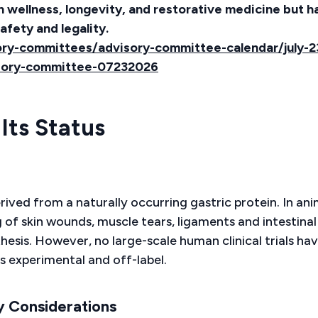
in wellness, longevity, and restorative medicine but h
afety and legality.
ry-committees/advisory-committee-calendar/july-2
sory-committee-07232026
Its Status
ived from a naturally occurring gastric protein. In ani
g of skin wounds, muscle tears, ligaments and intestinal
esis. However, no large-scale human clinical trials ha
s experimental and off-label.
y Considerations