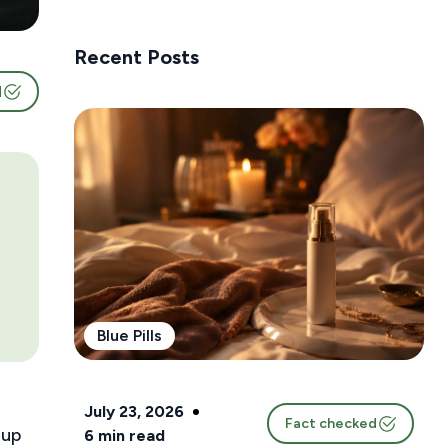
Recent Posts
d
Blue Pills
July 23, 2026
Fact checked
 up
6
min read