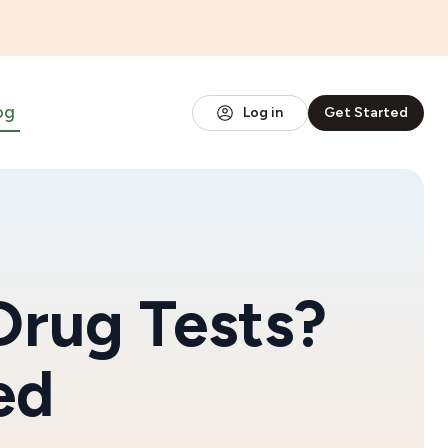
og
Log in
Get Started
Drug Tests?
ed