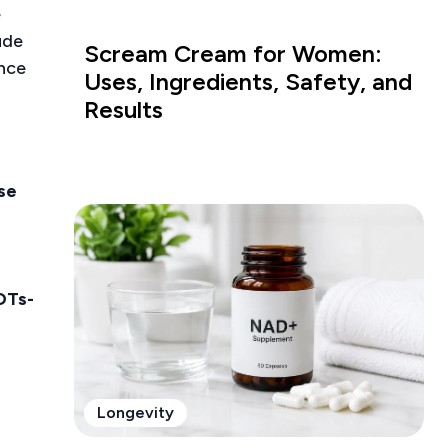
e
ude
Scream Cream for Women:
ance
Uses, Ingredients, Safety, and
Results
ase
OTs-
Longevity