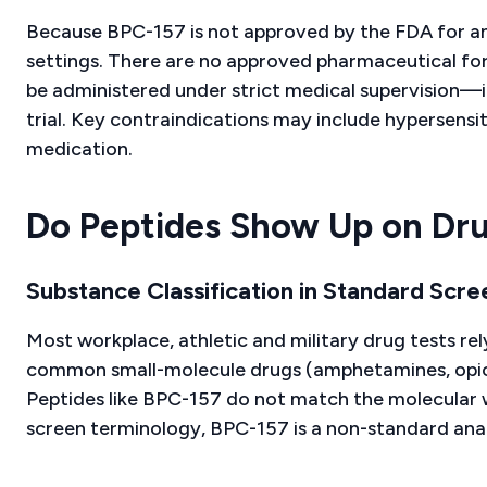
Because BPC-157 is not approved by the FDA for any
settings. There are no approved pharmaceutical form
be administered under strict medical supervision—i
trial. Key contraindications may include hypersensi
medication.
Do Peptides Show Up on Drug
Substance Classification in Standard Scre
Most workplace, athletic and military drug tests 
common small-molecule drugs (amphetamines, opioid
Peptides like BPC-157 do not match the molecular w
screen terminology, BPC-157 is a non-standard anal