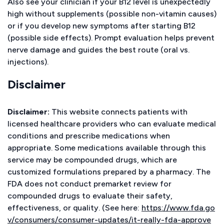
Also see your clinician if your B12 level is unexpectedly
high without supplements (possible non-vitamin causes)
or if you develop new symptoms after starting B12
(possible side effects). Prompt evaluation helps prevent
nerve damage and guides the best route (oral vs.
injections).
Disclaimer
Disclaimer:
This website connects patients with
licensed healthcare providers who can evaluate medical
conditions and prescribe medications when
appropriate. Some medications available through this
service may be compounded drugs, which are
customized formulations prepared by a pharmacy. The
FDA does not conduct premarket review for
compounded drugs to evaluate their safety,
effectiveness, or quality. (See here:
https://www.fda.go
v/consumers/consumer-updates/it-really-fda-approve