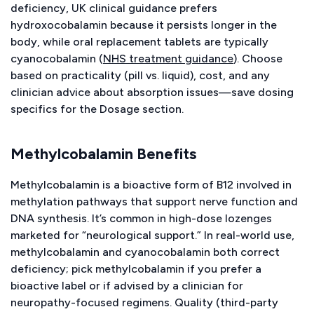
deficiency, UK clinical guidance prefers
hydroxocobalamin because it persists longer in the
body, while oral replacement tablets are typically
cyanocobalamin (
NHS treatment guidance
). Choose
based on practicality (pill vs. liquid), cost, and any
clinician advice about absorption issues—save dosing
specifics for the Dosage section.
Methylcobalamin Benefits
Methylcobalamin is a bioactive form of B12 involved in
methylation pathways that support nerve function and
DNA synthesis. It’s common in high-dose lozenges
marketed for “neurological support.” In real-world use,
methylcobalamin and cyanocobalamin both correct
deficiency; pick methylcobalamin if you prefer a
bioactive label or if advised by a clinician for
neuropathy-focused regimens. Quality (third-party