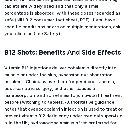
tablets are widely used and that only a small
percentage is absorbed, with these doses regarded as
safe (
NIH B12 consumer fact sheet, PDF
). If you have
specific conditions or are on multiple medications, ask
your clinician (see Safety).
B12 Shots: Benefits And Side Effects
Vitamin B12 injections deliver cobalamin directly into
muscle or under the skin, bypassing gut absorption
problems. Clinicians use them for pernicious anemia,
post–bariatric surgery, and other causes of
malabsorption, and sometimes to jump-start treatment
before switching to tablets. Authoritative guidance
notes that
cyanocobalamin injection is used to treat or
prevent vitamin B12 deficiency under medical supervisio
n
. In the UK, hydroxocobalamin is often preferred for