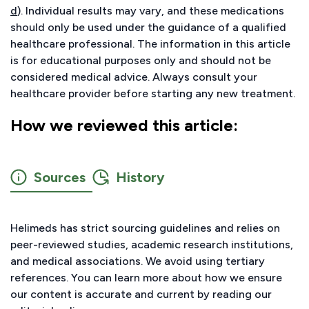
d
). Individual results may vary, and these medications
should only be used under the guidance of a qualified
healthcare professional. The information in this article
is for educational purposes only and should not be
considered medical advice. Always consult your
healthcare provider before starting any new treatment.
How we reviewed this article:
Sources
History
Helimeds has strict sourcing guidelines and relies on
peer-reviewed studies, academic research institutions,
and medical associations. We avoid using tertiary
references. You can learn more about how we ensure
our content is accurate and current by reading our