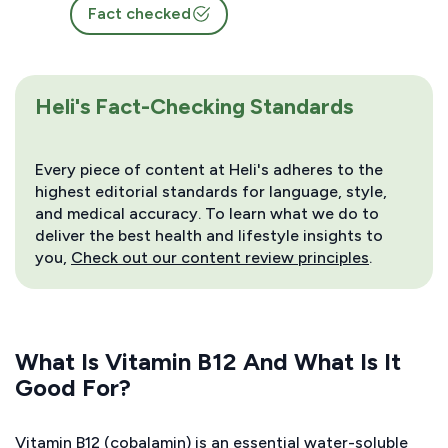
Fact checked
Heli's Fact-Checking Standards
Every piece of content at Heli's adheres to the
highest editorial standards for language, style,
and medical accuracy. To learn what we do to
deliver the best health and lifestyle insights to
you,
Check out our content review principles
.
What Is Vitamin B12 And What Is It
Good For?
Vitamin B12 (cobalamin) is an essential water-soluble