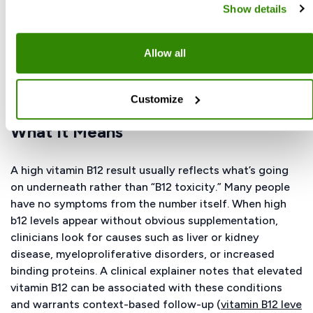
underlying conditions rather than an overdose; we
Show details
cover that in the next section (“High Vitamin B12 —
Symptoms And What It Means”). If you’re unsure
whether your dose is appropriate, review it with your
Allow all
clinician (see Dosage and Safety).
Customize
High Vitamin B12 — Symptoms And
What It Means
A high vitamin B12 result usually reflects what’s going
on underneath rather than “B12 toxicity.” Many people
have no symptoms from the number itself. When high
b12 levels appear without obvious supplementation,
clinicians look for causes such as liver or kidney
disease, myeloproliferative disorders, or increased
binding proteins. A clinical explainer notes that elevated
vitamin B12 can be associated with these conditions
and warrants context-based follow-up (
vitamin B12 leve