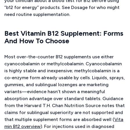
your clinician about a blood test for B12 before using
“b12 for energy” products. See Dosage for who might
need routine supplementation.
Best Vitamin B12 Supplement: Forms
And How To Choose
Most over-the-counter B12 supplements use either
cyanocobalamin or methylcobalamin. Cyanocobalamin
is highly stable and inexpensive; methylcobalamin is a
co-enzyme form already usable by cells. Liquids, sprays,
gummies, and sublingual lozenges are marketing
variants—evidence hasn’t shown a meaningful
absorption advantage over standard tablets. Guidance
from the Harvard T.H. Chan Nutrition Source notes that
claims for sublingual superiority are not supported and
that multiple supplement forms are absorbed well (
Vita
min B12 overview
). For injections used in diagnosed