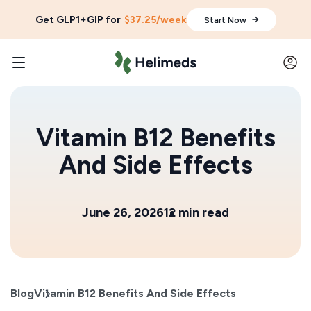
Get GLP1+GIP for
$37.25/week
Start Now
Vitamin B12 Benefits
And Side Effects
June 26, 2026
12 min read
Blog
Vitamin B12 Benefits And Side Effects