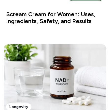
Scream Cream for Women: Uses,
Ingredients, Safety, and Results
Longevity