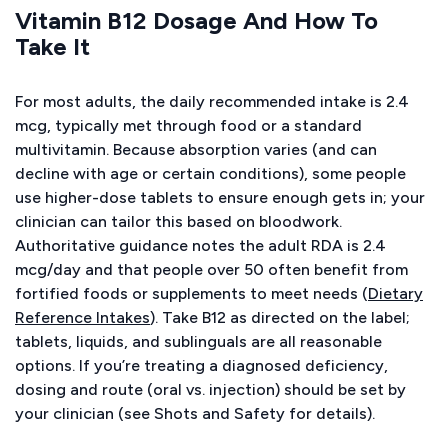
Vitamin B12 Dosage And How To
Take It
For most adults, the daily recommended intake is 2.4
mcg, typically met through food or a standard
multivitamin. Because absorption varies (and can
decline with age or certain conditions), some people
use higher-dose tablets to ensure enough gets in; your
clinician can tailor this based on bloodwork.
Authoritative guidance notes the adult RDA is 2.4
mcg/day and that people over 50 often benefit from
fortified foods or supplements to meet needs (
Dietary
Reference Intakes
). Take B12 as directed on the label;
tablets, liquids, and sublinguals are all reasonable
options. If you’re treating a diagnosed deficiency,
dosing and route (oral vs. injection) should be set by
your clinician (see Shots and Safety for details).