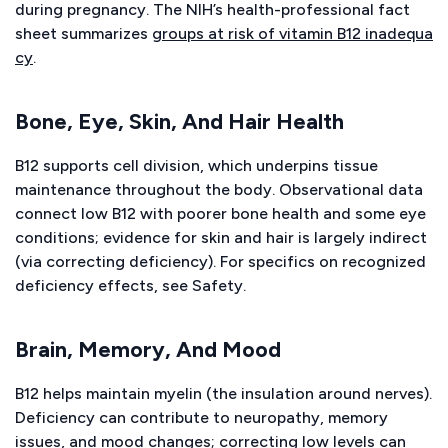
during pregnancy. The NIH’s health-professional fact
sheet summarizes
groups at risk of vitamin B12 inadequa
cy
.
Bone, Eye, Skin, And Hair Health
B12 supports cell division, which underpins tissue
maintenance throughout the body. Observational data
connect low B12 with poorer bone health and some eye
conditions; evidence for skin and hair is largely indirect
(via correcting deficiency). For specifics on recognized
deficiency effects, see Safety.
Brain, Memory, And Mood
B12 helps maintain myelin (the insulation around nerves).
Deficiency can contribute to neuropathy, memory
issues, and mood changes; correcting low levels can