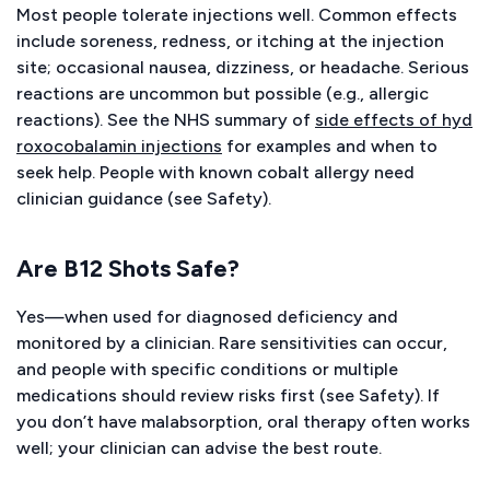
Most people tolerate injections well. Common effects
include soreness, redness, or itching at the injection
site; occasional nausea, dizziness, or headache. Serious
reactions are uncommon but possible (e.g., allergic
reactions). See the NHS summary of
side effects of hyd
roxocobalamin injections
for examples and when to
seek help. People with known cobalt allergy need
clinician guidance (see Safety).
Are B12 Shots Safe?
Yes—when used for diagnosed deficiency and
monitored by a clinician. Rare sensitivities can occur,
and people with specific conditions or multiple
medications should review risks first (see Safety). If
you don’t have malabsorption, oral therapy often works
well; your clinician can advise the best route.