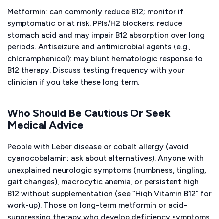
Metformin: can commonly reduce B12; monitor if
symptomatic or at risk. PPIs/H2 blockers: reduce
stomach acid and may impair B12 absorption over long
periods. Antiseizure and antimicrobial agents (e.g.,
chloramphenicol): may blunt hematologic response to
B12 therapy. Discuss testing frequency with your
clinician if you take these long term.
Who Should Be Cautious Or Seek
Medical Advice
People with Leber disease or cobalt allergy (avoid
cyanocobalamin; ask about alternatives). Anyone with
unexplained neurologic symptoms (numbness, tingling,
gait changes), macrocytic anemia, or persistent high
B12 without supplementation (see “High Vitamin B12” for
work-up). Those on long-term metformin or acid-
suppressing therapy who develop deficiency symptoms