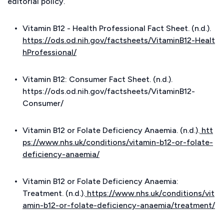
editorial policy.
Vitamin B12 - Health Professional Fact Sheet. (n.d.).
https://ods.od.nih.gov/factsheets/VitaminB12-Healt
hProfessional/
Vitamin B12: Consumer Fact Sheet. (n.d.).
https://ods.od.nih.gov/factsheets/VitaminB12-
Consumer/
Vitamin B12 or Folate Deficiency Anaemia. (n.d.).
htt
ps://www.nhs.uk/conditions/vitamin-b12-or-folate-
deficiency-anaemia/
Vitamin B12 or Folate Deficiency Anaemia:
Treatment. (n.d.).
https://www.nhs.uk/conditions/vit
amin-b12-or-folate-deficiency-anaemia/treatment/