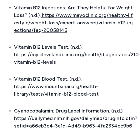
Vitamin B12 Injections: Are They Helpful for Weight
Loss? (n.d.).
https://www.mayoclinic.org/healthy-lif
estyle/weight-loss/expert-answers/vitamin-b12-inj
ections/faq-20058145
Vitamin B12 Levels Test. (n.d.).
https://my.clevelandclinic.org/health/diagnostics/21
vitamin-b12-levels
Vitamin B12 Blood Test. (n.d.).
https://www.mountsinai.org/health-
library/tests/vitamin-b12-blood-test
Cyanocobalamin: Drug Label Information. (n.d.).
https://dailymed.nlm.nih.gov/dailymed/drugInfo.cfm?
setid=a66eb3c4-3e1d-4d49-b963-4fa2334cc9b6