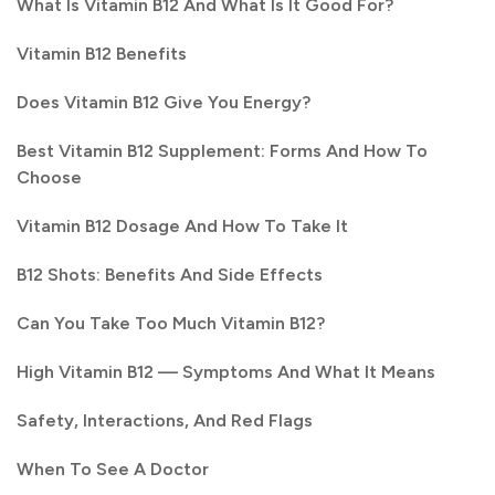
What Is Vitamin B12 And What Is It Good For?
Vitamin B12 Benefits
Does Vitamin B12 Give You Energy?
Best Vitamin B12 Supplement: Forms And How To
Choose
Vitamin B12 Dosage And How To Take It
B12 Shots: Benefits And Side Effects
Can You Take Too Much Vitamin B12?
High Vitamin B12 — Symptoms And What It Means
Safety, Interactions, And Red Flags
When To See A Doctor