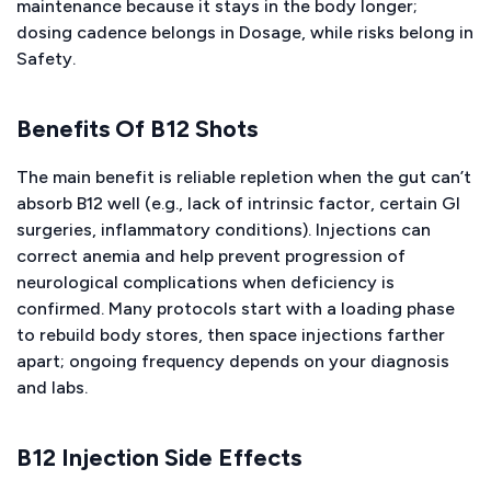
maintenance because it stays in the body longer;
dosing cadence belongs in Dosage, while risks belong in
Safety.
Benefits Of B12 Shots
The main benefit is reliable repletion when the gut can’t
absorb B12 well (e.g., lack of intrinsic factor, certain GI
surgeries, inflammatory conditions). Injections can
correct anemia and help prevent progression of
neurological complications when deficiency is
confirmed. Many protocols start with a loading phase
to rebuild body stores, then space injections farther
apart; ongoing frequency depends on your diagnosis
and labs.
B12 Injection Side Effects