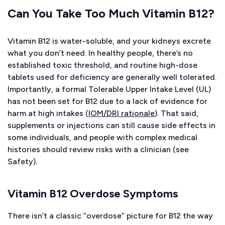
Can You Take Too Much Vitamin B12?
Vitamin B12 is water-soluble, and your kidneys excrete
what you don’t need. In healthy people, there’s no
established toxic threshold, and routine high-dose
tablets used for deficiency are generally well tolerated.
Importantly, a formal Tolerable Upper Intake Level (UL)
has not been set for B12 due to a lack of evidence for
harm at high intakes (
IOM/DRI rationale
). That said,
supplements or injections can still cause side effects in
some individuals, and people with complex medical
histories should review risks with a clinician (see
Safety).
Vitamin B12 Overdose Symptoms
There isn’t a classic “overdose” picture for B12 the way