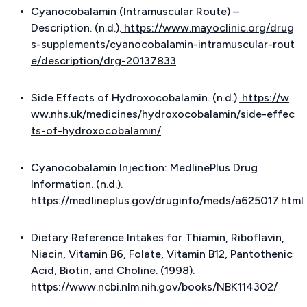
Cyanocobalamin (Intramuscular Route) –
Description. (n.d.).
https://www.mayoclinic.org/drug
s-supplements/cyanocobalamin-intramuscular-rout
e/description/drg-20137833
Side Effects of Hydroxocobalamin. (n.d.).
https://w
ww.nhs.uk/medicines/hydroxocobalamin/side-effec
ts-of-hydroxocobalamin/
Cyanocobalamin Injection: MedlinePlus Drug
Information. (n.d.).
https://medlineplus.gov/druginfo/meds/a625017.html
Dietary Reference Intakes for Thiamin, Riboflavin,
Niacin, Vitamin B6, Folate, Vitamin B12, Pantothenic
Acid, Biotin, and Choline. (1998).
https://www.ncbi.nlm.nih.gov/books/NBK114302/