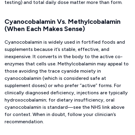
testing) and total daily dose matter more than form.
Cyanocobalamin Vs. Methylcobalamin
(When Each Makes Sense)
Cyanocobalamin is widely used in fortified foods and
supplements because it’s stable, effective, and
inexpensive. It converts in the body to the active co-
enzymes that cells use. Methylcobalamin may appeal to
those avoiding the trace cyanide moiety in
cyanocobalamin (which is considered safe at
supplement doses) or who prefer “active” forms. For
clinically diagnosed deficiency, injections are typically
hydroxocobalamin; for dietary insufficiency, oral
cyanocobalamin is standard—see the NHS link above
for context. When in doubt, follow your clinician’s
recommendation.