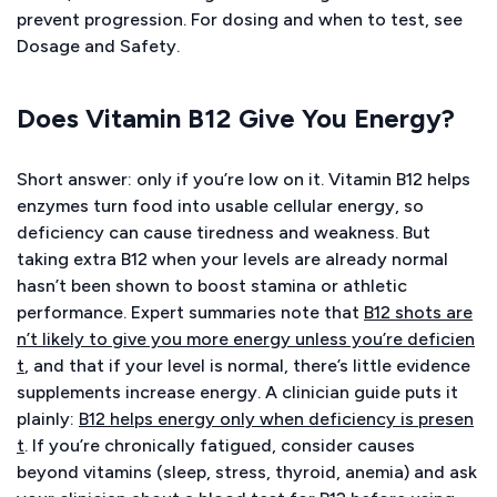
prevent progression. For dosing and when to test, see
Dosage and Safety.
Does Vitamin B12 Give You Energy?
Short answer: only if you’re low on it. Vitamin B12 helps
enzymes turn food into usable cellular energy, so
deficiency can cause tiredness and weakness. But
taking extra B12 when your levels are already normal
hasn’t been shown to boost stamina or athletic
performance. Expert summaries note that
B12 shots are
n’t likely to give you more energy unless you’re deficien
t
, and that if your level is normal, there’s little evidence
supplements increase energy. A clinician guide puts it
plainly:
B12 helps energy only when deficiency is presen
t
. If you’re chronically fatigued, consider causes
beyond vitamins (sleep, stress, thyroid, anemia) and ask