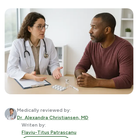
Medically reviewed by:
Dr. Alexandra Christiansen, MD
Writen by:
Flaviu-Titus Patrascanu