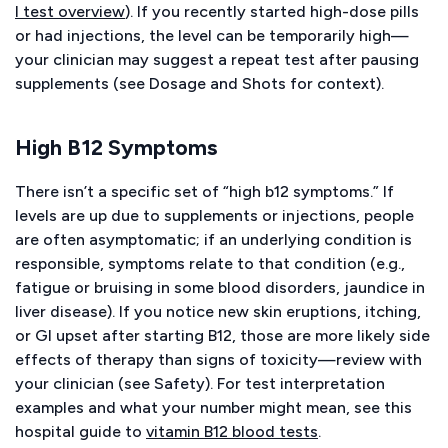
l test overview
). If you recently started high-dose pills
or had injections, the level can be temporarily high—
your clinician may suggest a repeat test after pausing
supplements (see Dosage and Shots for context).
High B12 Symptoms
There isn’t a specific set of “high b12 symptoms.” If
levels are up due to supplements or injections, people
are often asymptomatic; if an underlying condition is
responsible, symptoms relate to that condition (e.g.,
fatigue or bruising in some blood disorders, jaundice in
liver disease). If you notice new skin eruptions, itching,
or GI upset after starting B12, those are more likely side
effects of therapy than signs of toxicity—review with
your clinician (see Safety). For test interpretation
examples and what your number might mean, see this
hospital guide to
vitamin B12 blood tests
.