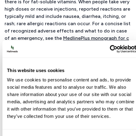
there is for fat-soluble vitamins. When people take very
high doses or receive injections, reported reactions are
typically mild and include nausea, diarrhea, itching, or
rash; rare allergic reactions can occur. For a concise list
of recognized adverse effects and what to do in case
of an emergency, see the
MedlinePlus monograph for c
yanocobalamin
. If you experience new or worsening
symptoms after starting B12, stop the product and seek
care.
This website uses cookies
Vitamin B12 Toxicity Symptoms
We use cookies to personalise content and ads, to provide
social media features and to analyse our traffic. We also
Because no UL exists, “toxicity” isn’t defined by a
share information about your use of our site with our social
standard symptom cluster. Very rare case reports
media, advertising and analytics partners who may combine
describe acneiform or rosacea-like eruptions after
it with other information that you’ve provided to them or that
high-dose therapy; more serious events are uncommon.
they’ve collected from your use of their services.
Do not confuse high vitamin B12 levels on a blood test
with toxicity—elevated serum B12 can reflect