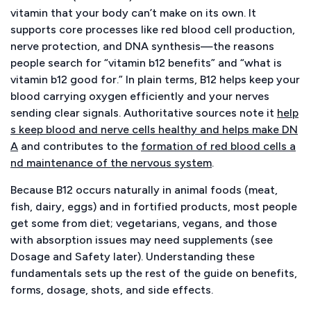
vitamin that your body can’t make on its own. It
supports core processes like red blood cell production,
nerve protection, and DNA synthesis—the reasons
people search for “vitamin b12 benefits” and “what is
vitamin b12 good for.” In plain terms, B12 helps keep your
blood carrying oxygen efficiently and your nerves
sending clear signals. Authoritative sources note it
help
s keep blood and nerve cells healthy and helps make DN
A
and contributes to the
formation of red blood cells a
nd maintenance of the nervous system
.
Because B12 occurs naturally in animal foods (meat,
fish, dairy, eggs) and in fortified products, most people
get some from diet; vegetarians, vegans, and those
with absorption issues may need supplements (see
Dosage and Safety later). Understanding these
fundamentals sets up the rest of the guide on benefits,
forms, dosage, shots, and side effects.