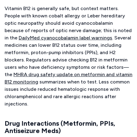
Vitamin B12 is generally safe, but context matters.
People with known cobalt allergy or Leber hereditary
optic neuropathy should avoid cyanocobalamin
because of reports of optic nerve damage; this is noted
in the
DailyMed cyanocobalamin label warnings
. Several
medicines can lower B12 status over time, including
metformin, proton-pump inhibitors (PPIs), and H2
blockers. Regulators advise checking B12 in metformin
users who have deficiency symptoms or risk factors—
the
MHRA drug safety update on metformin and vitamin
B12 monitoring
summarizes when to test. Less common
issues include reduced hematologic response with
chloramphenicol and rare allergic reactions after
injections.
Drug Interactions (Metformin, PPIs,
Antiseizure Meds)