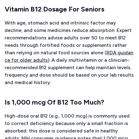
Vitamin B12 Dosage For Seniors
With age, stomach acid and intrinsic factor may
decline, and some medicines reduce absorption. Expert
recommendations advise adults over 50 to meet B12
needs through fortified foods or supplements rather
than relying on natural food sources alone (
RDA guidan
ce for older adults
). A daily multivitamin or a clinician-
recommended B12 supplement can help maintain levels;
frequency and dose should be based on your lab results
and medical history.
Is 1,000 mcg Of B12 Too Much?
High-dose oral B12 (e.g., 1,000 mcg) is commonly used
to correct deficiency because only a small fraction is
absorbed; this dose is considered safe in healthy
adults. NIH consumer guidance notes that 1,000 mcg