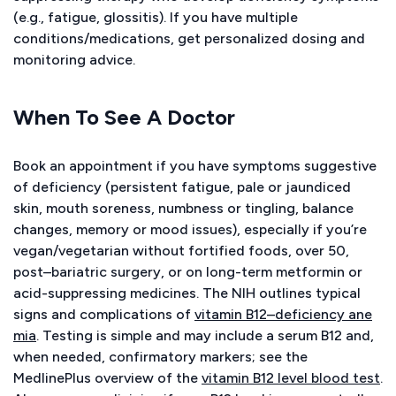
(e.g., fatigue, glossitis). If you have multiple
conditions/medications, get personalized dosing and
monitoring advice.
When To See A Doctor
Book an appointment if you have symptoms suggestive
of deficiency (persistent fatigue, pale or jaundiced
skin, mouth soreness, numbness or tingling, balance
changes, memory or mood issues), especially if you’re
vegan/vegetarian without fortified foods, over 50,
post–bariatric surgery, or on long-term metformin or
acid-suppressing medicines. The NIH outlines typical
signs and complications of
vitamin B12–deficiency ane
mia
. Testing is simple and may include a serum B12 and,
when needed, confirmatory markers; see the
MedlinePlus overview of the
vitamin B12 level blood test
.