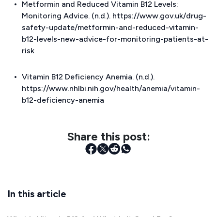
Metformin and Reduced Vitamin B12 Levels:
Monitoring Advice. (n.d.). https://www.gov.uk/drug-
safety-update/metformin-and-reduced-vitamin-
b12-levels-new-advice-for-monitoring-patients-at-
risk
Vitamin B12 Deficiency Anemia. (n.d.).
https://www.nhlbi.nih.gov/health/anemia/vitamin-
b12-deficiency-anemia
Share this post:
In this article