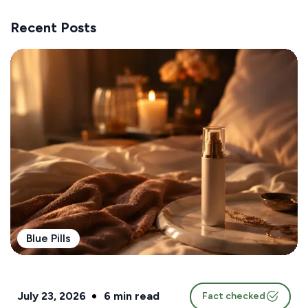
Recent Posts
Blue Pills
July 23, 2026
6
min read
Fact checked