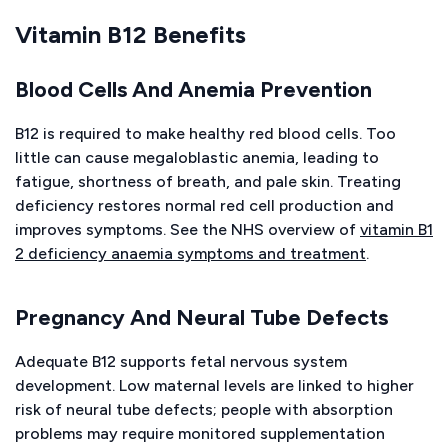
Vitamin B12 Benefits
Blood Cells And Anemia Prevention
B12 is required to make healthy red blood cells. Too
little can cause megaloblastic anemia, leading to
fatigue, shortness of breath, and pale skin. Treating
deficiency restores normal red cell production and
improves symptoms. See the NHS overview of
vitamin B1
2 deficiency anaemia symptoms and treatment
.
Pregnancy And Neural Tube Defects
Adequate B12 supports fetal nervous system
development. Low maternal levels are linked to higher
risk of neural tube defects; people with absorption
problems may require monitored supplementation