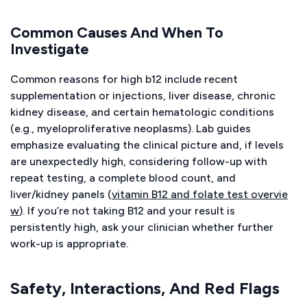
Common Causes And When To
Investigate
Common reasons for high b12 include recent
supplementation or injections, liver disease, chronic
kidney disease, and certain hematologic conditions
(e.g., myeloproliferative neoplasms). Lab guides
emphasize evaluating the clinical picture and, if levels
are unexpectedly high, considering follow-up with
repeat testing, a complete blood count, and
liver/kidney panels (
vitamin B12 and folate test overvie
w
). If you’re not taking B12 and your result is
persistently high, ask your clinician whether further
work-up is appropriate.
Safety, Interactions, And Red Flags