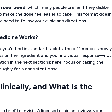
n swallowed
, which many people prefer if they dislike
o make the dose feel easier to take. This format doesn
 need to follow your clinician’s directions.
edicine Works?
s
you’d find in standard tablets; the difference is how 
ds on the ingredient and your individual response—not
ation in the next sections; here, focus on taking the
ughly for a consistent dose.
nically, and What Is the
a brief tele-visit. A licensed clinician reviews your