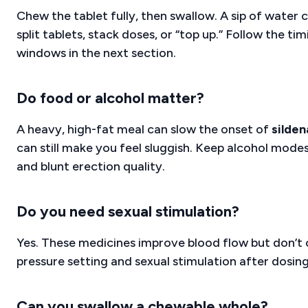
Chew the tablet fully, then swallow. A sip of water 
split tablets, stack doses, or “top up.” Follow the t
windows in the next section.
Do food or alcohol matter?
A heavy, high-fat meal can slow the onset of
silden
can still make you feel sluggish. Keep alcohol mod
and blunt erection quality.
Do you need sexual stimulation?
Yes. These medicines improve blood flow but don’t c
pressure setting and sexual stimulation after dosing
Can you swallow a chewable whole?