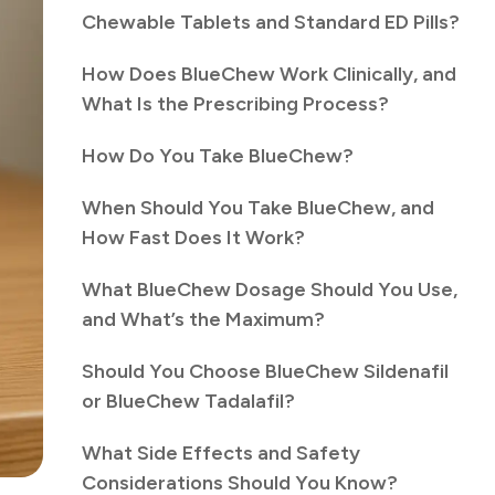
Chewable Tablets and Standard ED Pills?
How Does BlueChew Work Clinically, and
What Is the Prescribing Process?
How Do You Take BlueChew?
When Should You Take BlueChew, and
How Fast Does It Work?
What BlueChew Dosage Should You Use,
and What’s the Maximum?
Should You Choose BlueChew Sildenafil
or BlueChew Tadalafil?
What Side Effects and Safety
Considerations Should You Know?