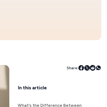
Share:
In this article
What’s the Difference Between