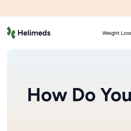
Weight Los
How Do You