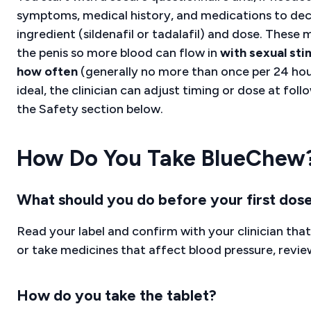
symptoms, medical history, and medications to dec
ingredient (sildenafil or tadalafil) and dose. These
the penis so more blood can flow in
with sexual sti
how often
(generally no more than once per 24 hou
ideal, the clinician can adjust timing or dose at foll
the Safety section below.
How Do You Take BlueChew
What should you do before your first dos
Read your label and confirm with your clinician that
or take medicines that affect blood pressure, revi
How do you take the tablet?