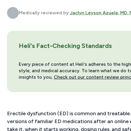
Medically reviewed by:
Jaclyn Leyson Azuela, MD,
Heli's Fact-Checking Standards
Every piece of content at Heli's adheres to the hig
style, and medical accuracy. To learn what we do to 
insights to you,
Check out our content review princ
Erectile dysfunction (ED) is common and treatable.
versions of familiar ED medications after an online
take it, when it starts working, dosing rules, and 