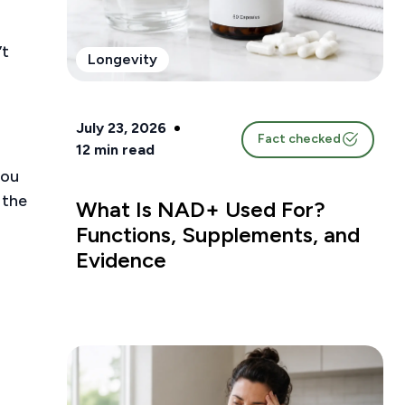
’t
Longevity
July 23, 2026
Fact checked
12
min read
you
 the
What Is NAD+ Used For?
Functions, Supplements, and
Evidence