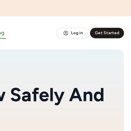
og
Log in
Get Started
 Safely And