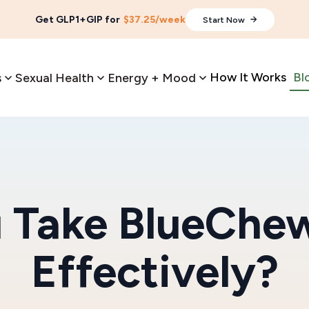
Get GLP1+GIP for
$37.25/week
Start Now
How It Works
Bl
s
Sexual Health
Energy + Mood
 Take BlueChew
Effectively?