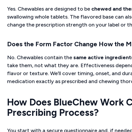
Yes. Chewables are designed to be
chewed and the
swallowing whole tablets. The flavored base can als
change the prescription strength on your label or the
Does the Form Factor Change How the M
No. Chewables contain the
same active ingredient
take them, not what they are. Effectiveness depen
flavor or texture. We’ll cover timing, onset, and dur
medication exactly as prescribed and chewing thoro
How Does BlueChew Work Cli
Prescribing Process?
You start with a secure questionnaire and, if needed, 