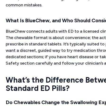
common mistakes.
What Is BlueChew, and Who Should Consid
BlueChew connects adults with ED to a licensed clin
The chewable format is about convenience; the ac
prescribe in standard tablets. It’s typically suited 
want a discreet, guided way to try medication throug
dedicated sections; if you have heart disease or ta
Safety section carefully and follow your clinician’s 
What’s the Difference Betw
Standard ED Pills?
Do Chewables Change the Swallowing Ex