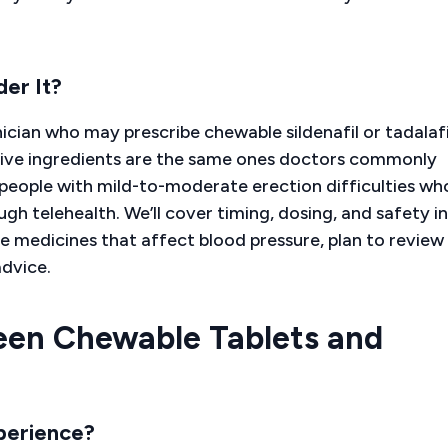
er It?
ician who may prescribe chewable sildenafil or tadalafi
tive ingredients are the same ones doctors commonly
to people with mild-to-moderate erection difficulties wh
h telehealth. We’ll cover timing, dosing, and safety in
ke medicines that affect blood pressure, plan to review
advice.
een Chewable Tablets and
perience?