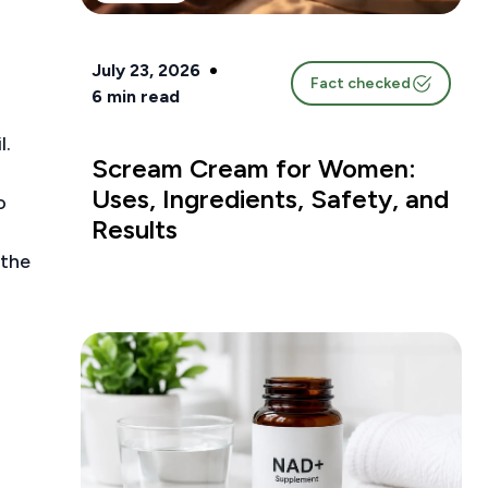
July 23, 2026
Fact checked
6
min read
l.
Scream Cream for Women:
Uses, Ingredients, Safety, and
o
Results
 the