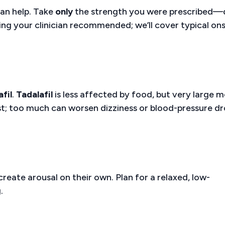
can help. Take
only
the strength you were prescribed—
iming your clinician recommended; we’ll cover typical on
afil
.
Tadalafil
is less affected by food, but very large m
est; too much can worsen dizziness or blood-pressure d
reate arousal on their own. Plan for a relaxed, low-
.