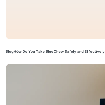
Blog
How Do You Take BlueChew Safely and Effectively