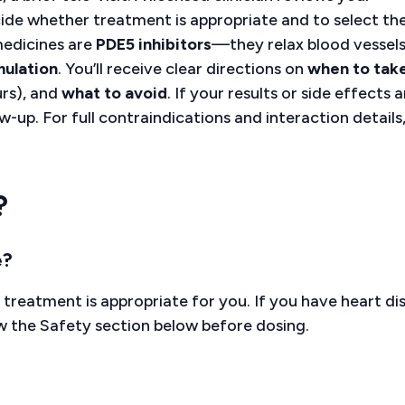
ide whether treatment is appropriate and to select th
 medicines are
PDE5 inhibitors
—they relax blood vessels
mulation
. You’ll receive clear directions on
when to take
rs), and
what to avoid
. If your results or side effects a
ow-up. For full contraindications and interaction details
?
e?
 treatment is appropriate for you. If you have heart di
ew the Safety section below before dosing.