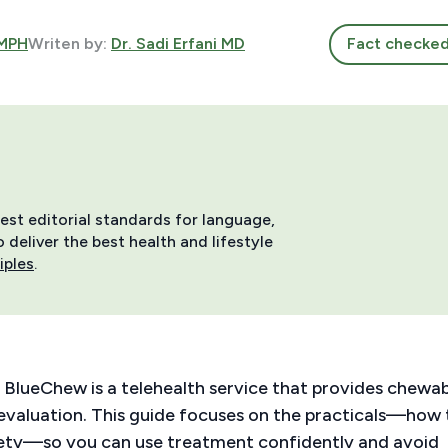
 MPH
Writen by:
Dr. Sadi Erfani MD
Fact checke
hest editorial standards for language,
deliver the best health and lifestyle
iples
.
 BlueChew is a telehealth service that provides chewa
 evaluation. This guide focuses on the practicals—how 
safety—so you can use treatment confidently and avoid