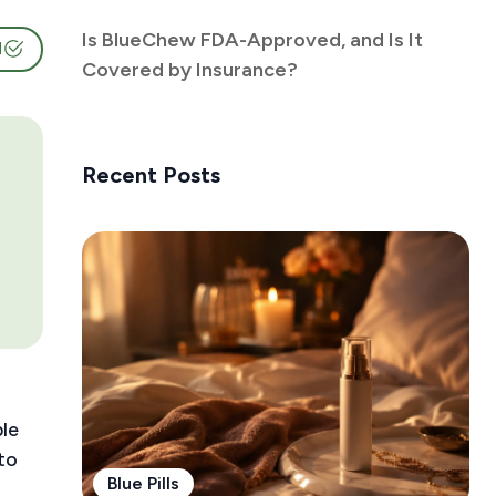
Is BlueChew FDA-Approved, and Is It
d
Covered by Insurance?
Recent Posts
ble
to
Blue Pills