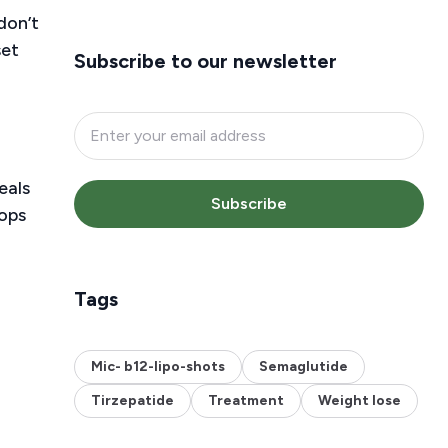
don’t
set
Subscribe to our newsletter
eals
Subscribe
rops
Tags
Mic- b12-lipo-shots
Semaglutide
Tirzepatide
Treatment
Weight lose