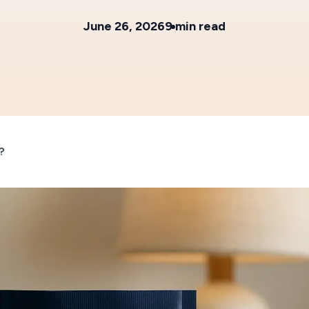
June 26, 2026
9 min read
?