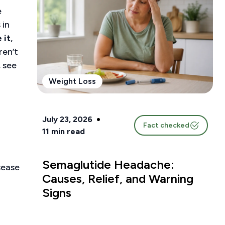
e
 in
 it
,
ren’t
, see
Weight Loss
July 23, 2026
Fact checked
11
min read
Semaglutide Headache:
sease
Causes, Relief, and Warning
Signs