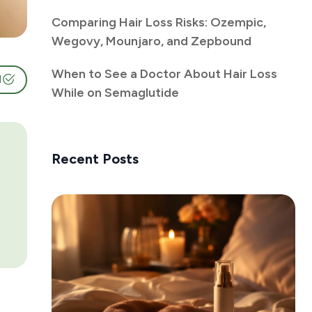
Comparing Hair Loss Risks: Ozempic,
Wegovy, Mounjaro, and Zepbound
When to See a Doctor About Hair Loss
d
While on Semaglutide
Recent Posts