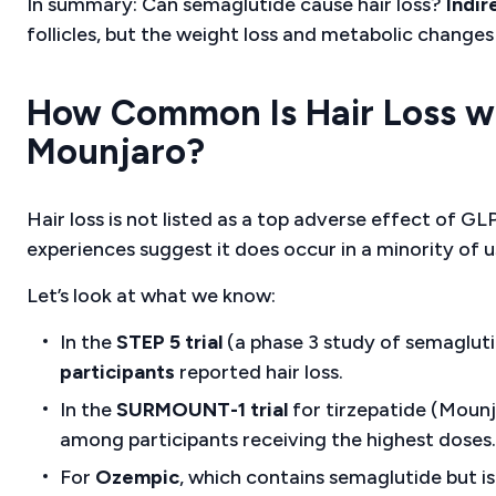
In summary: Can semaglutide cause hair loss?
Indir
follicles, but the weight loss and metabolic changes
How Common Is Hair Loss w
Mounjaro?
Hair loss is not listed as a top adverse effect of GLP
experiences suggest it does occur in a minority of u
Let’s look at what we know:
In the
STEP 5 trial
(a phase 3 study of semaglut
participants
reported hair loss.
In the
SURMOUNT-1 trial
for tirzepatide (Mounj
among participants receiving the highest doses.
For
Ozempic
, which contains semaglutide but is