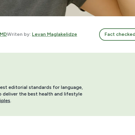
 MD
Writen by:
Levan Maglakelidze
Fact checke
hest editorial standards for language,
deliver the best health and lifestyle
iples
.