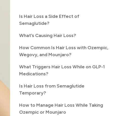
Is Hair Loss a Side Effect of
Semaglutide?
What’s Causing Hair Loss?
How Common Is Hair Loss with Ozempic,
Wegovy, and Mounjaro?
What Triggers Hair Loss While on GLP-1
Medications?
Is Hair Loss from Semaglutide
Temporary?
How to Manage Hair Loss While Taking
Ozempic or Mounjaro