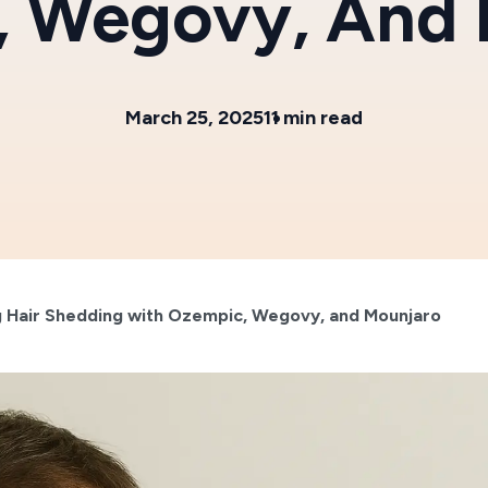
, Wegovy, And 
March 25, 2025
11 min read
 Hair Shedding with Ozempic, Wegovy, and Mounjaro