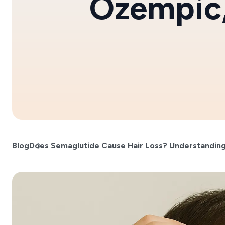
Ozempic
Blog
Does Semaglutide Cause Hair Loss? Understanding