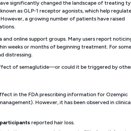
ve significantly changed the landscape of treating ty
s known as GLP-1 receptor agonists, which help regulat
. However, a growing number of patients have raised
ations.
 and online support groups. Many users report noticin
within weeks or months of beginning treatment. For some
d distressing.
e effect of semaglutide—or could it be triggered by othe
 effect in the FDA prescribing information for Ozempic
anagement). However, it has been observed in clinica
participants
reported hair loss.