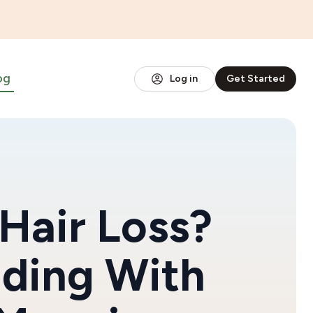
og
Log in
Get Started
Hair Loss?
dding With