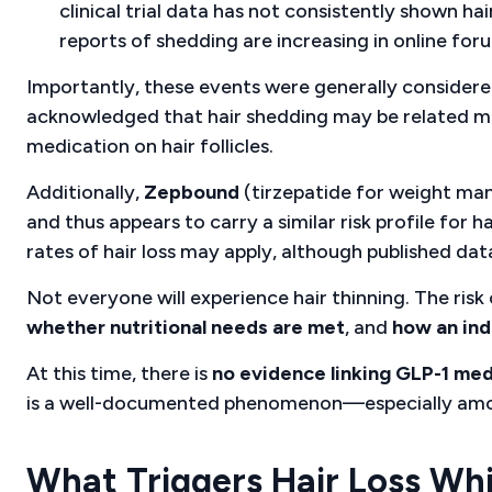
clinical trial data has not consistently shown ha
reports of shedding are increasing in online fo
Importantly, these events were generally consider
acknowledged that hair shedding may be related 
medication on hair follicles.
Additionally,
Zepbound
(tirzepatide for weight m
and thus appears to carry a similar risk profile for 
rates of hair loss may apply, although published data i
Not everyone will experience hair thinning. The ris
whether nutritional needs are met
, and
how an ind
At this time, there is
no evidence linking GLP-1 med
is a well-documented phenomenon—especially among 
What Triggers Hair Loss Wh