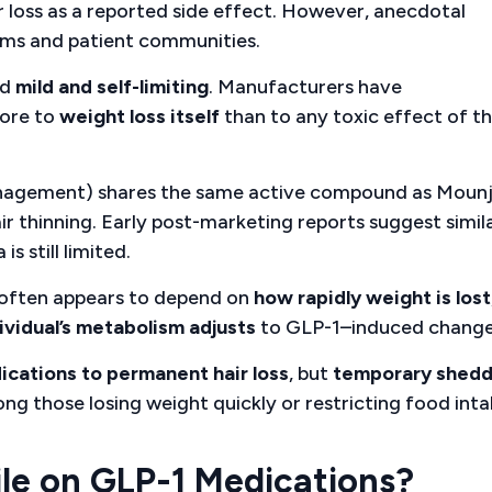
ir loss as a reported side effect. However, anecdotal
rums and patient communities.
ed
mild and self-limiting
. Manufacturers have
more to
weight loss itself
than to any toxic effect of t
anagement) shares the same active compound as Moun
hair thinning. Early post-marketing reports suggest simil
s still limited.
k often appears to depend on
how rapidly weight is lost
ividual’s metabolism adjusts
to GLP-1–induced change
ications to permanent hair loss
, but
temporary shedd
those losing weight quickly or restricting food inta
ile on GLP-1 Medications?