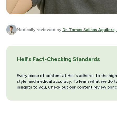
Medically reviewed by:
Dr. Tomas Salinas Aguilera,
Heli's Fact-Checking Standards
Every piece of content at Heli's adheres to the hig
style, and medical accuracy. To learn what we do to 
insights to you,
Check out our content review princ