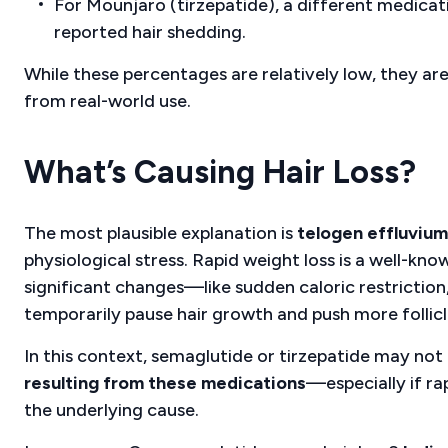
For Mounjaro (tirzepatide), a different medicat
reported hair shedding.
While these percentages are relatively low, they a
from real-world use.
What’s Causing Hair Loss?
The most plausible explanation is
telogen effluvium
physiological stress. Rapid weight loss is a well-k
significant changes—like sudden caloric restriction
temporarily pause hair growth and push more follicl
In this context, semaglutide or tirzepatide may not b
resulting from these medications
—especially if r
the underlying cause.