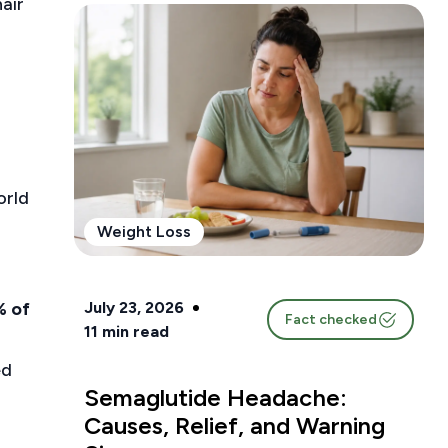
air
orld
Weight Loss
July 23, 2026
% of
Fact checked
11
min read
ed
Semaglutide Headache:
Causes, Relief, and Warning