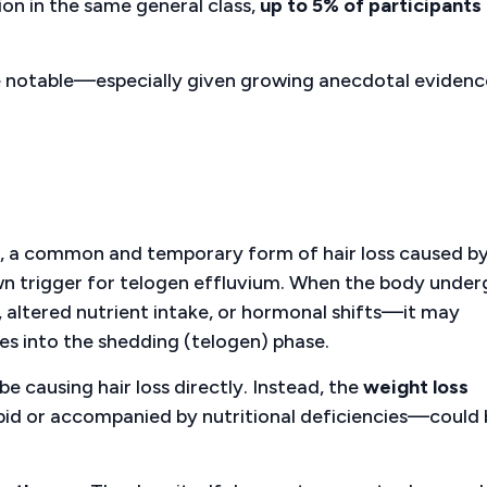
ion in the same general class,
up to 5% of participants
re notable—especially given growing anecdotal evidenc
, a common and temporary form of hair loss caused b
nown trigger for telogen effluvium. When the body unde
, altered nutrient intake, or hormonal shifts—it may
es into the shedding (telogen) phase.
e causing hair loss directly. Instead, the
weight loss
apid or accompanied by nutritional deficiencies—could