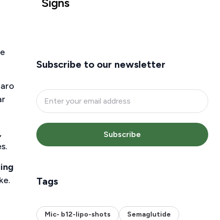
Signs
he
Subscribe to our newsletter
jaro
ar
,
Subscribe
s.
ing
ke.
Tags
Mic- b12-lipo-shots
Semaglutide