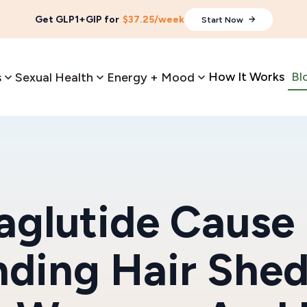
Get GLP1+GIP for
$37.25/week
Start Now
How It Works
Bl
s
Sexual Health
Energy + Mood
glutide Cause 
ding Hair She