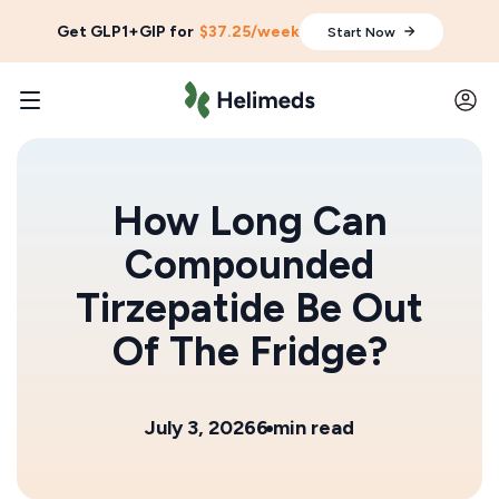
Get GLP1+GIP for
$37.25/week
Start Now
How Long Can
Compounded
Tirzepatide Be Out
Of The Fridge?
July 3, 2026
6 min read