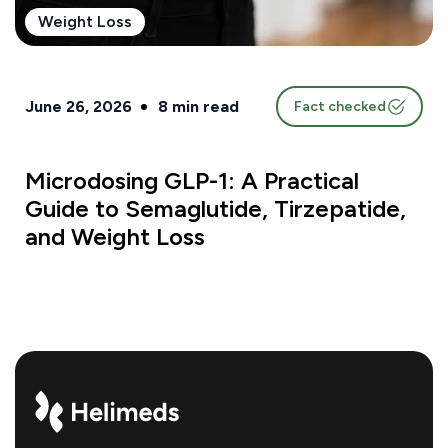
Weight Loss
June 26, 2026
8
min read
Fact checked
Microdosing GLP-1: A Practical
Guide to Semaglutide, Tirzepatide,
and Weight Loss