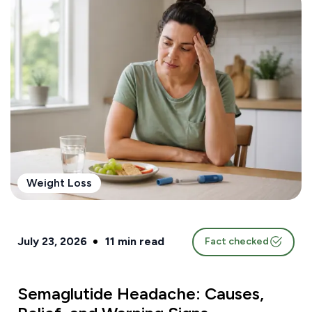
Weight Loss
July 23, 2026
11
min read
Fact checked
Semaglutide Headache: Causes,