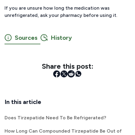
If you are unsure how long the medication was
unrefrigerated, ask your pharmacy before using it.
Sources
History
Share this post:
In this article
Does Tirzepatide Need To Be Refrigerated?
How Long Can Compounded Tirzepatide Be Out of