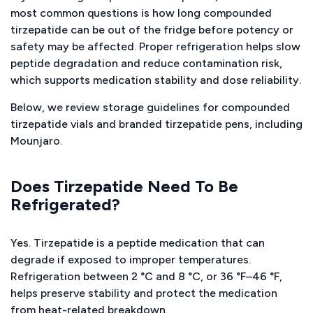
most common questions is how long compounded
tirzepatide can be out of the fridge before potency or
safety may be affected. Proper refrigeration helps slow
peptide degradation and reduce contamination risk,
which supports medication stability and dose reliability.
Below, we review storage guidelines for compounded
tirzepatide vials and branded tirzepatide pens, including
Mounjaro.
Does Tirzepatide Need To Be
Refrigerated?
Yes. Tirzepatide is a peptide medication that can
degrade if exposed to improper temperatures.
Refrigeration between 2 °C and 8 °C, or 36 °F–46 °F,
helps preserve stability and protect the medication
from heat-related breakdown.