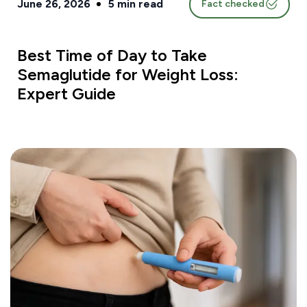
June 26, 2026
5
min read
Fact checked
Best Time of Day to Take
Semaglutide for Weight Loss:
Expert Guide