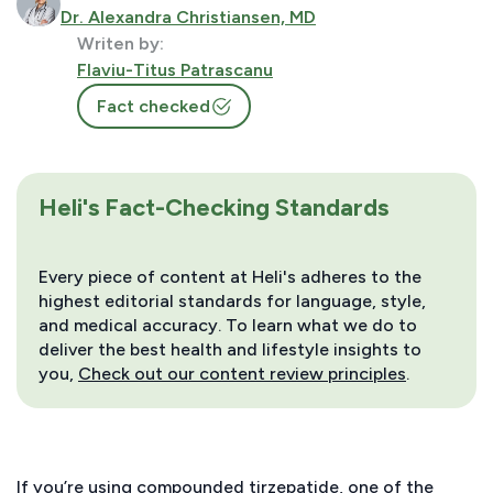
Dr. Alexandra Christiansen, MD
Writen by:
Flaviu-Titus Patrascanu
Fact checked
Heli's Fact-Checking Standards
Every piece of content at Heli's adheres to the
highest editorial standards for language, style,
and medical accuracy. To learn what we do to
deliver the best health and lifestyle insights to
you,
Check out our content review principles
.
If you’re using compounded tirzepatide, one of the