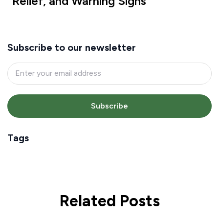
Relief, and Warning Signs
Subscribe to our newsletter
Subscribe
Tags
Related Posts