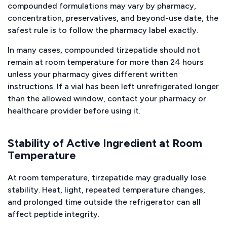
compounded formulations may vary by pharmacy,
concentration, preservatives, and beyond-use date, the
safest rule is to follow the pharmacy label exactly.
In many cases, compounded tirzepatide should not
remain at room temperature for more than 24 hours
unless your pharmacy gives different written
instructions. If a vial has been left unrefrigerated longer
than the allowed window, contact your pharmacy or
healthcare provider before using it.
Stability of Active Ingredient at Room
Temperature
At room temperature, tirzepatide may gradually lose
stability. Heat, light, repeated temperature changes,
and prolonged time outside the refrigerator can all
affect peptide integrity.