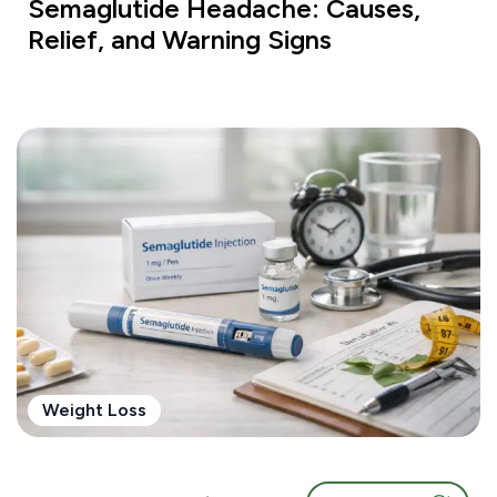
Semaglutide Headache: Causes,
Relief, and Warning Signs
Weight Loss