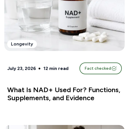
Longevity
July 23, 2026
12
min read
Fact checked
What Is NAD+ Used For? Functions,
Supplements, and Evidence