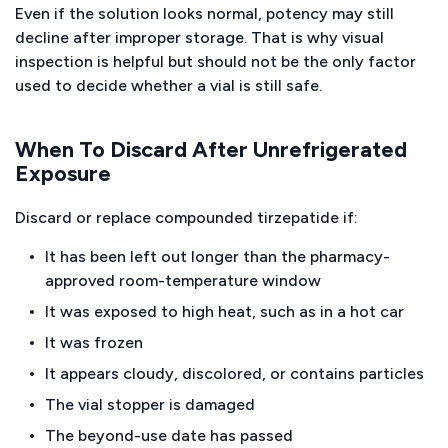
Even if the solution looks normal, potency may still
decline after improper storage. That is why visual
inspection is helpful but should not be the only factor
used to decide whether a vial is still safe.
When To Discard After Unrefrigerated
Exposure
Discard or replace compounded tirzepatide if:
It has been left out longer than the pharmacy-
approved room-temperature window
It was exposed to high heat, such as in a hot car
It was frozen
It appears cloudy, discolored, or contains particles
The vial stopper is damaged
The beyond-use date has passed