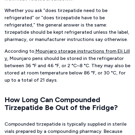
Whether you ask “does tirzepatide need to be
refrigerated” or “does tirzepatide have to be
refrigerated,” the general answer is the same:
tirzepatide should be kept refrigerated unless the label,
pharmacy, or manufacturer instructions say otherwise.
According to
Mounjaro storage instructions from Eli Lill
y
, Mounjaro pens should be stored in the refrigerator
between 36 °F and 46 °F, or 2 °C–8 °C. They may also be
stored at room temperature below 86 °F, or 30 °C, for
up to a total of 21 days.
How Long Can Compounded
Tirzepatide Be Out of the Fridge?
Compounded tirzepatide is typically supplied in sterile
vials prepared by a compounding pharmacy. Because