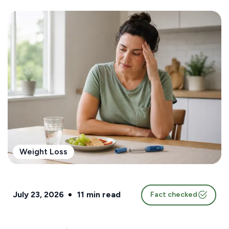
Weight Loss
July 23, 2026
11
min read
Fact checked