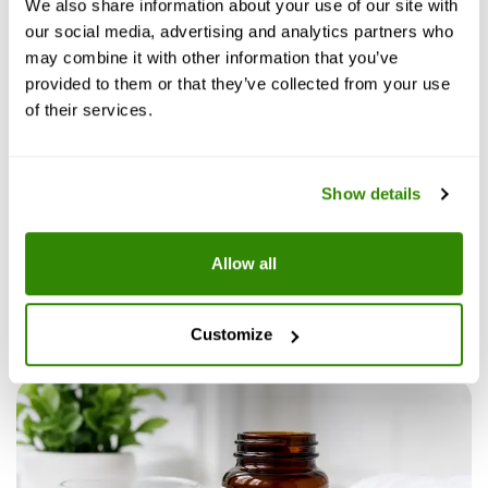
We also share information about your use of our site with
our social media, advertising and analytics partners who
may combine it with other information that you’ve
Blue Pills
provided to them or that they’ve collected from your use
of their services.
July 23, 2026
6
min read
Fact checked
Show details
Scream Cream for Women: Uses,
Allow all
Ingredients, Safety, and Results
Customize