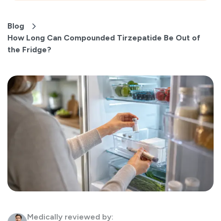
Blog
How Long Can Compounded Tirzepatide Be Out of
the Fridge?
Medically reviewed by: