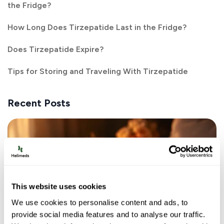
the Fridge?
How Long Does Tirzepatide Last in the Fridge?
Does Tirzepatide Expire?
Tips for Storing and Traveling With Tirzepatide
Recent Posts
This website uses cookies
We use cookies to personalise content and ads, to
provide social media features and to analyse our traffic.