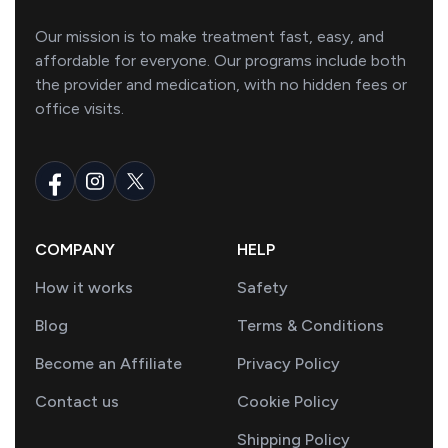
Our mission is to make treatment fast, easy, and
affordable for everyone. Our programs include both
the provider and medication, with no hidden fees or
office visits.
COMPANY
HELP
How it works
Safety
Blog
Terms & Conditions
Become an Affiliate
Privacy Policy
Contact us
Cookie Policy
Shipping Policy